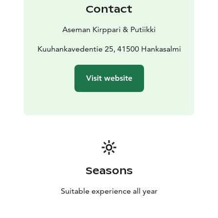
Contact
Aseman Kirppari & Putiikki
Kuuhankavedentie 25, 41500 Hankasalmi
Visit website
Seasons
Suitable experience all year