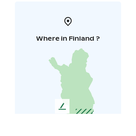
Where in Finland ?
L
e
a
v
e