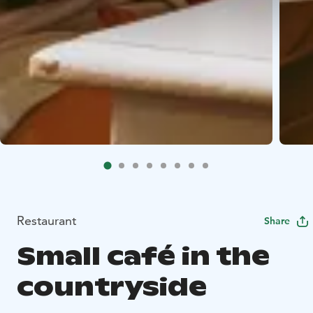
Restaurant
Share
Small café in the
countryside