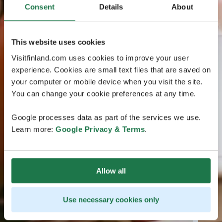
Consent
Details
About
This website uses cookies
Visitfinland.com uses cookies to improve your user
experience. Cookies are small text files that are saved on
your computer or mobile device when you visit the site.
You can change your cookie preferences at any time.
Google processes data as part of the services we use.
Learn more:
Google Privacy & Terms
.
Allow all
Use necessary cookies only