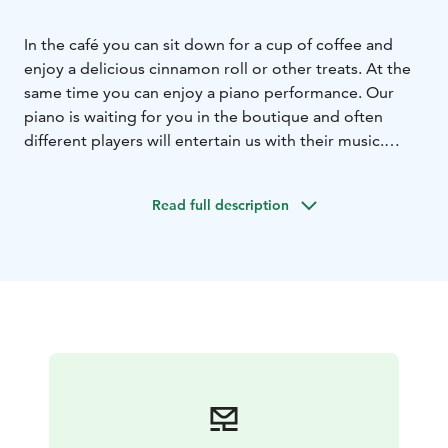
In the café you can sit down for a cup of coffee and
enjoy a delicious cinnamon roll or other treats. At the
same time you can enjoy a piano performance. Our
piano is waiting for you in the boutique and often
different players will entertain us with their music.
During the summer we have a wide range of ice
creams. Chips, sweets, soft drinks and other treats are
Read full description
available all year round.
As well as the café, there's a varied and well-organised
flea market and a boutique where you can find all sorts
of bargains. Upstairs, there is a cosy apartment for two
people.