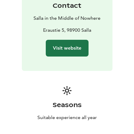
The facilities can be quickly modified for parties and
Contact
other occasions.
Exceptions to opening hours are possible on public
Salla in the Middle of Nowhere
holidays and, for example, on tournament days. Ask
the Sports Centre or see more information on Salla’s
Eraustie 5, 98900 Salla
weekly programme. You'll find the price list on the
webpage.
Visit website
Seasons
Suitable experience all year