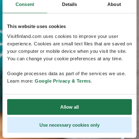
Consent
Details
About
This website uses cookies
Visitfinland.com uses cookies to improve your user
experience. Cookies are small text files that are saved on
your computer or mobile device when you visit the site.
You can change your cookie preferences at any time.
Google processes data as part of the services we use.
Learn more:
Google Privacy & Terms
.
Allow all
Use necessary cookies only