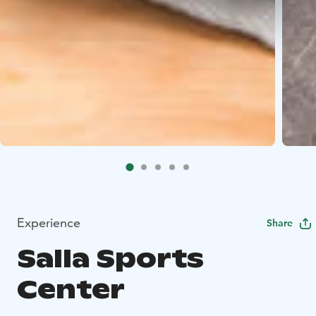
Experience
Share
Salla Sports
Center