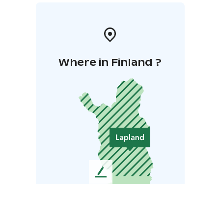
Where in Finland ?
L
e
a
v
e