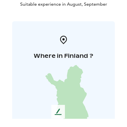
Suitable experience in August, September
Where in Finland ?
L
e
a