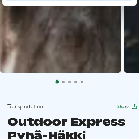
Transportation
Share
Outdoor Express
Pyhä-Häkki