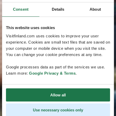
Consent
Details
About
This website uses cookies
Visitfinland.com uses cookies to improve your user
experience. Cookies are small text files that are saved on
your computer or mobile device when you visit the site.
You can change your cookie preferences at any time.
Google processes data as part of the services we use.
Learn more:
Google Privacy & Terms
.
Allow all
Use necessary cookies only