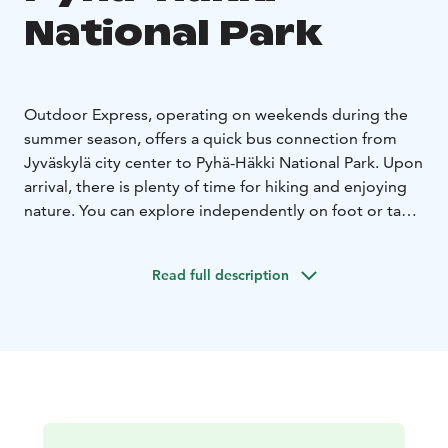
National Park
Outdoor Express, operating on weekends during the
summer season, offers a quick bus connection from
Jyväskylä city center to Pyhä-Häkki National Park. Upon
arrival, there is plenty of time for hiking and enjoying
nature. You can explore independently on foot or take
advantage of the diverse guide and experience
services offered by the national parks. These services
Read full description
are not included in the transportation price and must
be booked separately from local service providers.
Outdoor Express operates on consecutive days,
allowing for overnight stays at the destination. You can
do a day trip, or pack a tent or book accommodation
near your destination and return on the next day’s ride.
Pyhä-Häkki is known for its ancient forests and