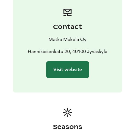
magnificent wetlands. This National Park in Saarijärvi
offers over 20 kilometers of well-marked and easy-to-
navigate trails. A recommended day hike is the 6.5 km
Kotajärvi Trail, which passes through ancient forests to
Contact
the Big Tree and leads back to the parking area via a
campfire site.
Matka Mäkelä Oy
Departures: Sat 11.7., Sun 12.7., Sat 8.8., Sun 9.8, Sat
12.9. and Sun 13.9. Tickets are sold one-way.
Hannikaisenkatu 20, 40100 Jyväskylä
Remember to also book your return transportation.
Ticket sales end 20 minutes before departure.
Visit website
The bus departs from Jyväskylä Travel Center at 11:00
and stops in the center of Saarijärvi at 12:00. The final
stop is Pyhä-Häkki P, where the bus arrives at 12:30.
The return bus departs from Pyhä-Häkki P at 16:30,
stopping in the center of Saarijärvi at 17:00, and
returns to Jyväskylä Travel Center at 18:00.
Pets are
welcome on Sunday trips.
Seasons