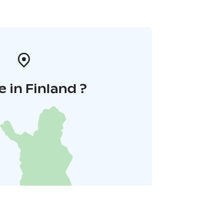
 in Finland ?