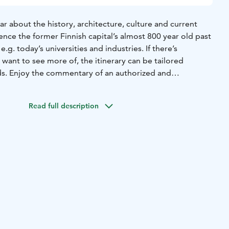
ear about the history, architecture, culture and current
ence the former Finnish capital’s almost 800 year old past
g. today’s universities and industries. If there’s
want to see more of, the itinerary can be tailored
s. Enjoy the commentary of an authorized and
e admiring the sights.
Read full description