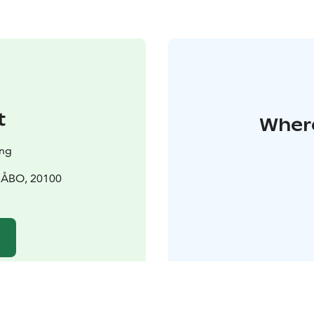
t
Where
ing
0 ÅBO, 20100