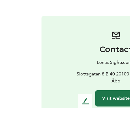
Contac
Lenas Sightsee
Slottsgatan 8 B 40 2010
Åbo
Visit website
L
e
a
v
e