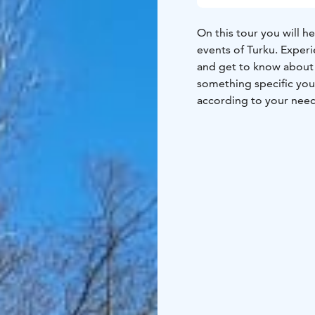
On this tour you will h
events of Turku. Experi
and get to know about e.
something specific you 
according to your need
experienced guide whil