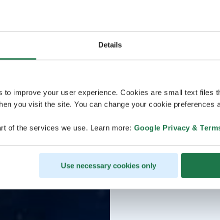
Details
s to improve your user experience. Cookies are small text files 
en you visit the site. You can change your cookie preferences a
rt of the services we use. Learn more:
Google Privacy & Term
Use necessary cookies only