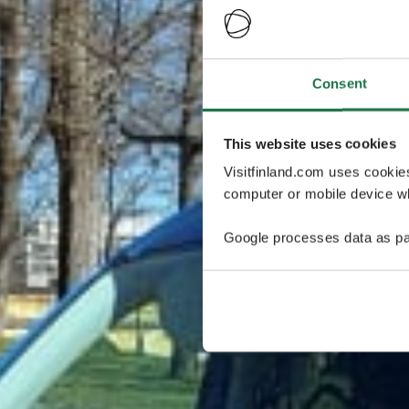
Consent
This website uses cookies
Visitfinland.com uses cookie
computer or mobile device wh
Google processes data as pa