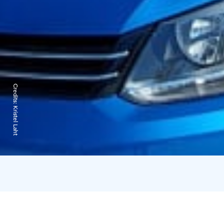
Credits:
Kristel Laht