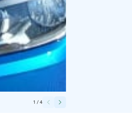
Credits:
Kristel Laht
1
/
4