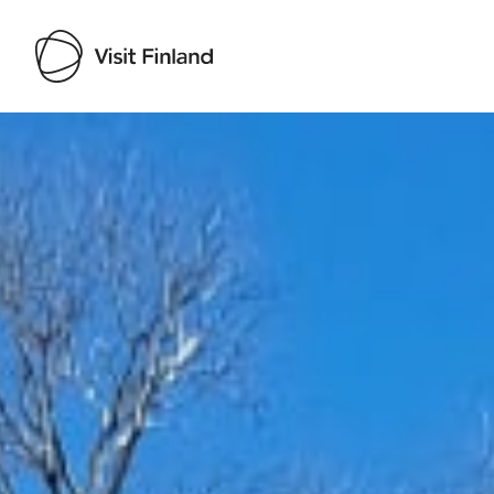
Visit Finland