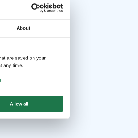
About
that are saved on your
t any time.
s
.
Allow all