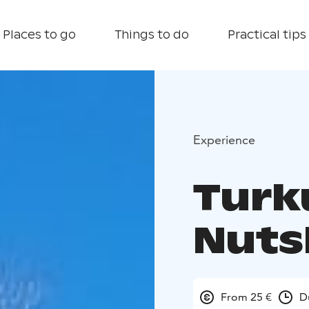
Places to go
Things to do
Practical tips
Experience
Turku
Nuts
From 25 €
D