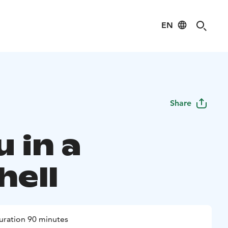
EN
Share
 in a
hell
uration 90 minutes