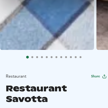
Restaurant
Share
Restaurant
Savotta