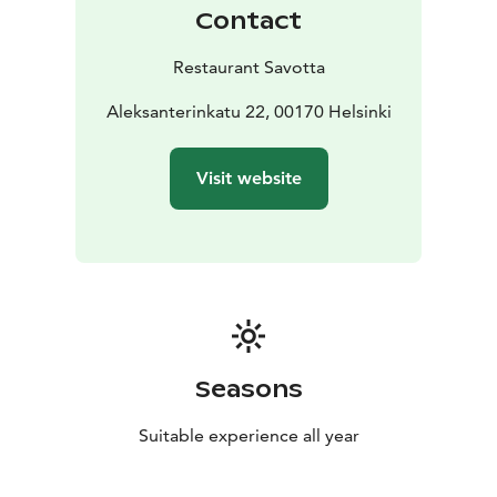
Contact
Restaurant Savotta
Aleksanterinkatu 22, 00170 Helsinki
Visit website
Seasons
Suitable experience all year