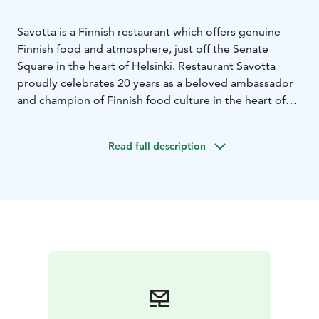
Savotta is a Finnish restaurant which offers genuine
Finnish food and atmosphere, just off the Senate
Square in the heart of Helsinki. Restaurant Savotta
proudly celebrates 20 years as a beloved ambassador
and champion of Finnish food culture in the heart of
Helsinki.
The name Savotta means a logging
site.Therefore the interior decoration and dishes has
Read full description
got inspiration of the Finnish forests and thousands of
lakes, with a dash of Finnish nostalgy from the past
decades.
Savotta’s kitchen cherishes the Finnish food
tradition. We use Finnish ingredients from the pristine
forests and lakes and from carefully selected small
suppliers.Our tableware includes old and new china of
the world-renowned Finnish Arabia.