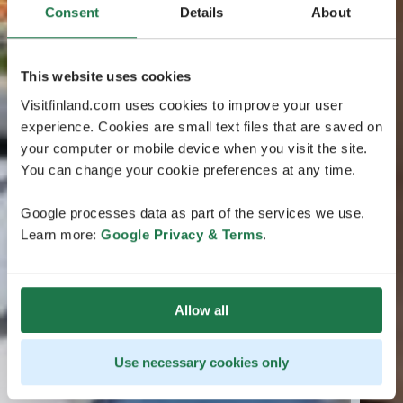
Consent
Details
About
This website uses cookies
Visitfinland.com uses cookies to improve your user
experience. Cookies are small text files that are saved on
your computer or mobile device when you visit the site.
You can change your cookie preferences at any time.
Google processes data as part of the services we use.
Learn more:
Google Privacy & Terms
.
Allow all
Use necessary cookies only