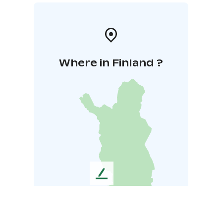
Where in Finland ?
L
e
a
v
e