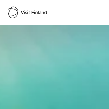
Visit Finland