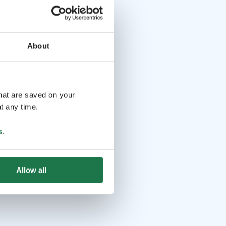
About
that are saved on your
t any time.
s
.
Allow all