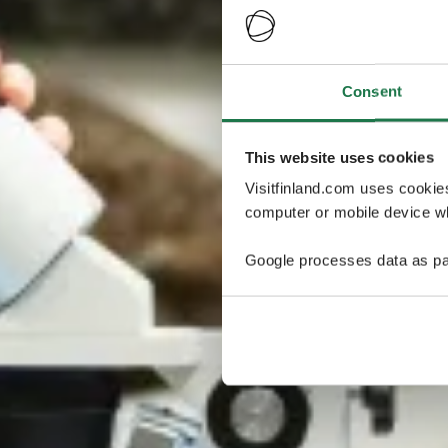
Consent
This website uses cookies
Visitfinland.com uses cookie
computer or mobile device wh
Google processes data as pa