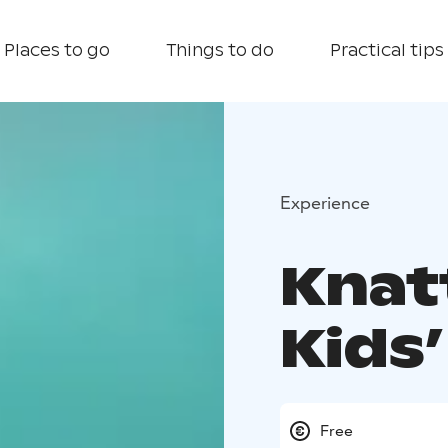
Places to go
Things to do
Practical tips
Experience
Knat
Kids’
Free