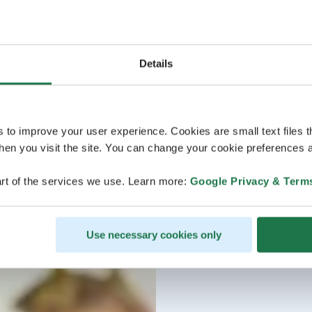
Details
s to improve your user experience. Cookies are small text files 
en you visit the site. You can change your cookie preferences a
rt of the services we use. Learn more:
Google Privacy & Term
Use necessary cookies only