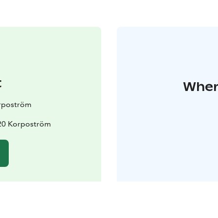
t
Where
rpoström
20 Korpoström