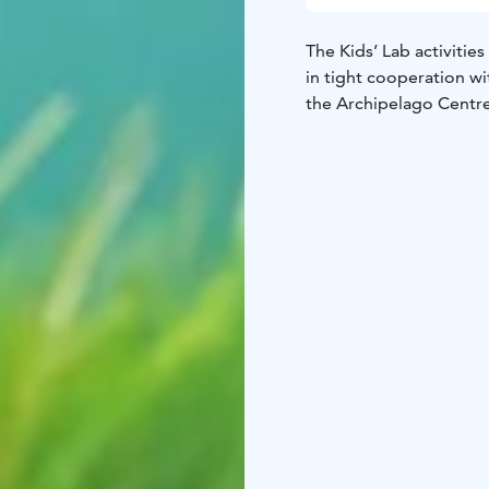
The Kids’ Lab activiti
in tight cooperation w
the Archipelago Centr