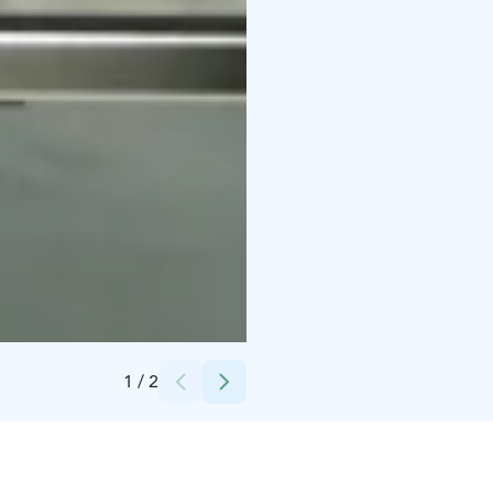
Credits:
Jussi Vierimaa
1
/
2