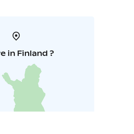
 in Finland ?