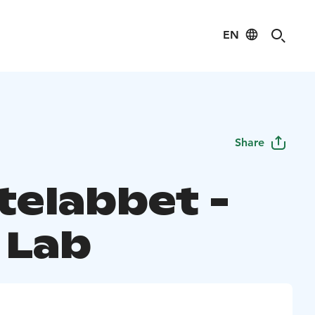
EN
Share
telabbet -
 Lab