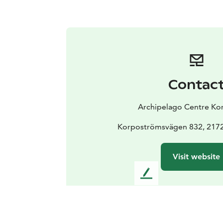
Contac
Archipelago Centre Ko
Korpoströmsvägen 832, 217
Visit website
L
e
a
v
e