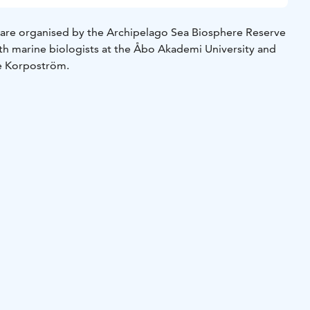
es are organised by the Archipelago Sea Biosphere Reserve
ith marine biologists at the Åbo Akademi University and
e Korpoström.