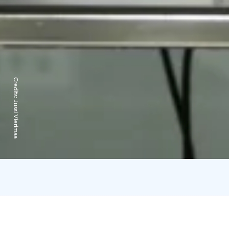
Credits:
Jussi Vierimaa