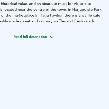
 historical value, and an absolute must for visitors to
 is located near the centre of the town, in Harjupuisto Park,
 of the marketplace.
In Harju Pavilion there is a waffle café
eshly made sweet and savoury waffles and fresh salads.
Read full description