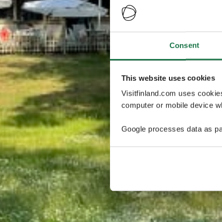
Consent
This website uses cookies
Visitfinland.com uses cookie
computer or mobile device wh
Google processes data as pa