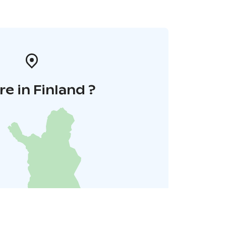
e in Finland ?