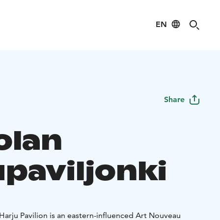
EN
Share
olan
upaviljonki
, Harju Pavilion is an eastern-influenced Art Nouveau