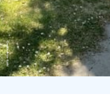
Credits:
Anne Koski