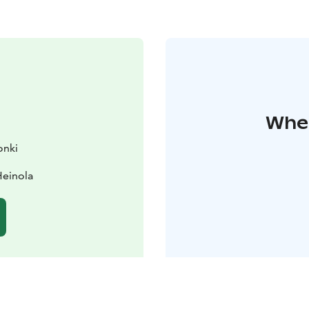
Wher
onki
Heinola