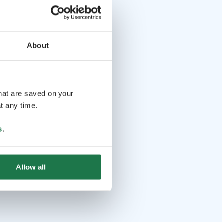
About
that are saved on your
t any time.
s
.
Allow all