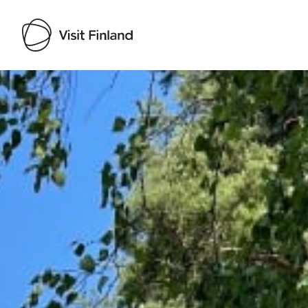
Visit Finland