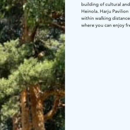
building of cultural and
Heinola. Harju Pavilion
within walking distance
where you can enjoy fr