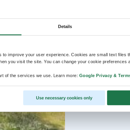
Details
s to improve your user experience. Cookies are small text files 
en you visit the site. You can change your cookie preferences a
rt of the services we use. Learn more:
Google Privacy & Term
Use necessary cookies only