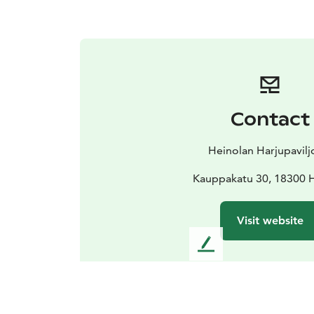
Contact
Heinolan Harjupavilj
Kauppakatu 30, 18300 
Visit website
L
e
a
v
e