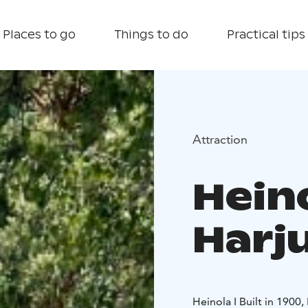
Places to go
Things to do
Practical tips
Attraction
Hein
Harj
Heinola I Built in 1900