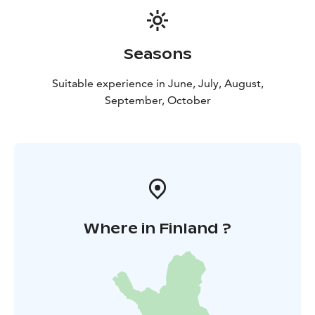
Seasons
Suitable experience in June, July, August,
September, October
Where in Finland ?