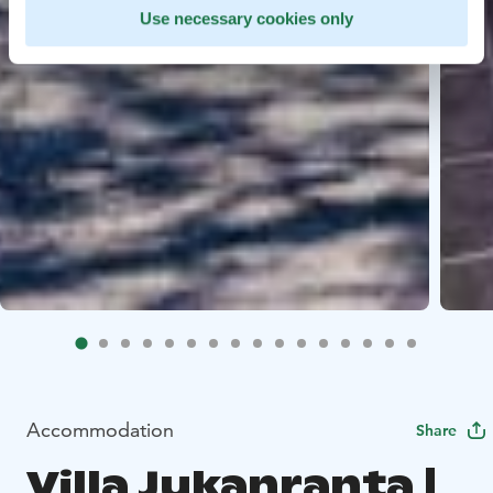
Use necessary cookies only
Accommodation
Share
Villa Jukanranta |