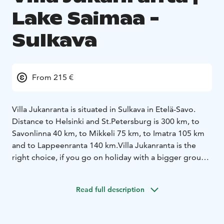
Lake Saimaa -
Sulkava
From 215 €
Villa Jukanranta is situated in Sulkava in Etelä-Savo.
Distance to Helsinki and St.Petersburg is 300 km, to
Savonlinna 40 km, to Mikkeli 75 km, to Imatra 105 km
and to Lappeenranta 140 km.
Villa Jukanranta is the
right choice, if you go on holiday with a bigger group.
The red villa in the middle of green grass surrounded
by woods is for many people the idea of real cottage
Read full description
atmosphere. There is plenty of space inside and out.
The barbeque pavilion with its sliding windows ensures
a successful meal time even with poor weather. Bath,