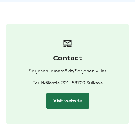
fish, enjoy peace and good company.
Wooden villa with
4 bedrooms, kitchen-living room, living room in
upstairs, sauna + shower, dressing room and indoor
toilet.
This villa has 8 + 6 beds.
Private beach, rowing
boat and free wi-fi.
Pets are not allowed.
In use during
1.6.-13.10.2024.
Visit Lake Saimaa, Visit Savonlinna, Saimaa Lakeland,
Lake Saimaa, Visit Sulkava
Contact
Sorjosen lomamökit/Sorjonen villas
Eerikkäläntie 201, 58700 Sulkava
Visit website