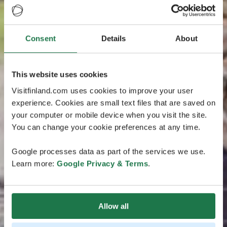
Consent
Details
About
This website uses cookies
Visitfinland.com uses cookies to improve your user
experience. Cookies are small text files that are saved on
your computer or mobile device when you visit the site.
You can change your cookie preferences at any time.
Google processes data as part of the services we use.
Learn more:
Google Privacy & Terms
.
Allow all