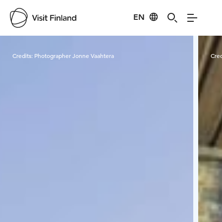
EN
Visit Finland
Credits:
Photographer Jonne Vaahtera
Cred