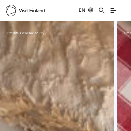
EN
Visit Finland
Credits:
Generaxion Oy
Cred