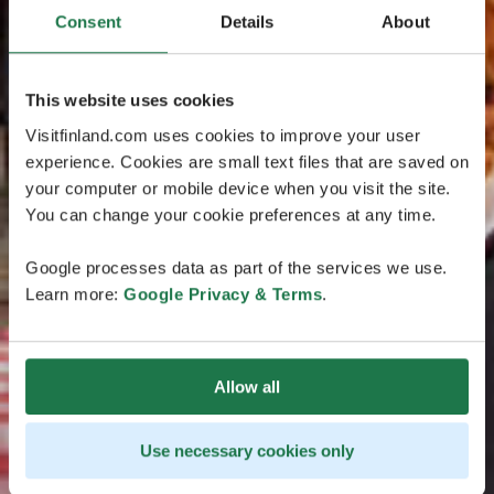
Consent
Details
About
This website uses cookies
Visitfinland.com uses cookies to improve your user
experience. Cookies are small text files that are saved on
your computer or mobile device when you visit the site.
You can change your cookie preferences at any time.
Google processes data as part of the services we use.
Learn more:
Google Privacy & Terms
.
Allow all
Use necessary cookies only