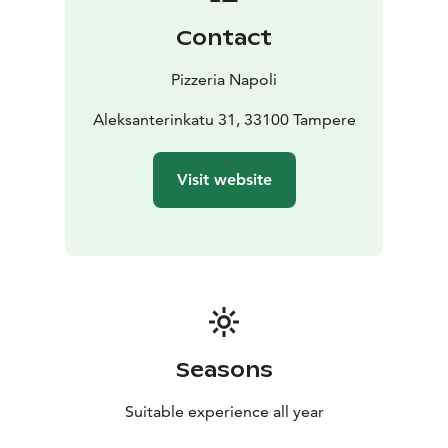
Contact
Pizzeria Napoli
Aleksanterinkatu 31, 33100 Tampere
Visit website
Seasons
Suitable experience all year