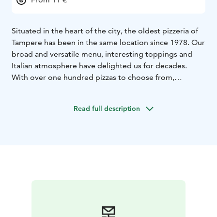
Situated in the heart of the city, the oldest pizzeria of
Tampere has been in the same location since 1978. Our
broad and versatile menu, interesting toppings and
Italian atmosphere have delighted us for decades.
With over one hundred pizzas to choose from,
Finland’s and most likely all of Europe’s most extensive
menu is a sight on its own.
Read full description
Nearly fifty choices of toppings ranging from
traditional toppings to ostrich meat and black sausage
make for an amazing culinary experience.
Along with our delicious pizzas, we also serve rich
pastas, fresh salads and mouth-watering desserts and
beverages. We are fully licensed to serve alcohol.