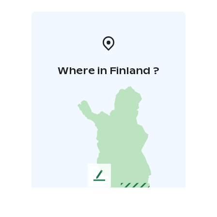
Where in Finland ?
L
e
a
v