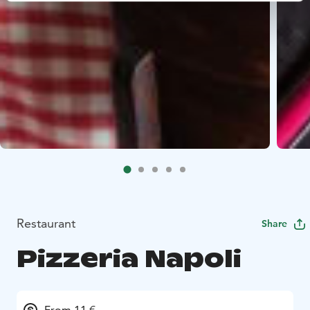
Restaurant
Share
Pizzeria Napoli
From 11 €