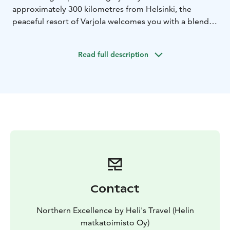
approximately 300 kilometres from Helsinki, the
peaceful resort of Varjola welcomes you with a blend
of thrilling activities, serene lakeside landscapes,
authentic sauna experiences, and unforgettable
Read full description
encounters with Finland’s forest wildlife.
Contact
Northern Excellence by Heli's Travel (Helin
matkatoimisto Oy)