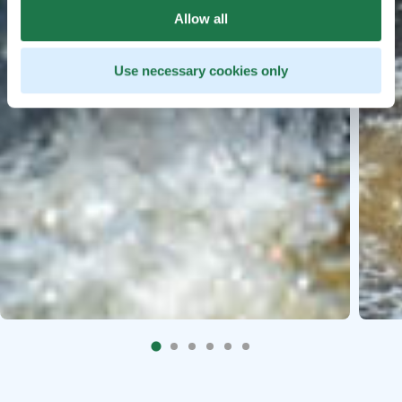
Allow all
Use necessary cookies only