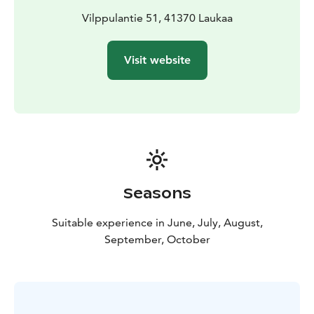
Vilppulantie 51, 41370 Laukaa
Visit website
Seasons
Suitable experience in June, July, August,
September, October