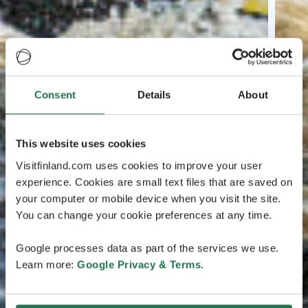
Consent
Details
About
This website uses cookies
Visitfinland.com uses cookies to improve your user
experience. Cookies are small text files that are saved on
your computer or mobile device when you visit the site.
You can change your cookie preferences at any time.
Google processes data as part of the services we use.
Learn more:
Google Privacy & Terms
.