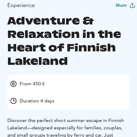
Experience
Share
Adventure &
Relaxation in the
Heart of Finnish
Lakeland
From 450 €
Duration 4 days
Discover the perfect short summer escape in Finnish
Lakeland—designed especially for families, couples,
and small groups traveling by ferry and car. Just