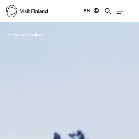
EN
Visit Finland
Credits:
Tero Malinen