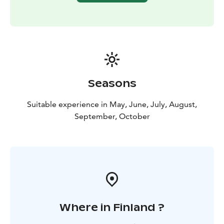
Seasons
Suitable experience in May, June, July, August,
September, October
Where in Finland ?