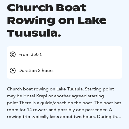
Church Boat
Rowing on Lake
Tuusula.
From 350 €
Duration 2 hours
Church boat rowing on Lake Tuusula. Starting point
may be Hotel Krapi or another agreed starting
point.
There is a guide/coach on the boat. The boat has
room for 14 rowers and possibly one passenger. A
rowing trip typically lasts about two hours. During the
rowing, you can visit the Halosenniemi Museum or the