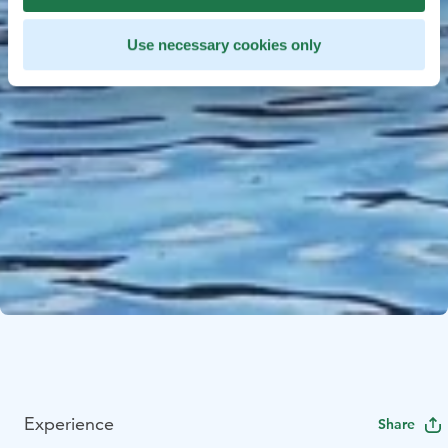
Use necessary cookies only
Experience
Share