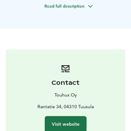
Sarvikallio viewpoint.
It is possible to have more than
Read full description
one church boat and the rowing time can also be
adjusted.
Contact
Touhux Oy
Rantatie 34, 04310 Tuusula
Visit website