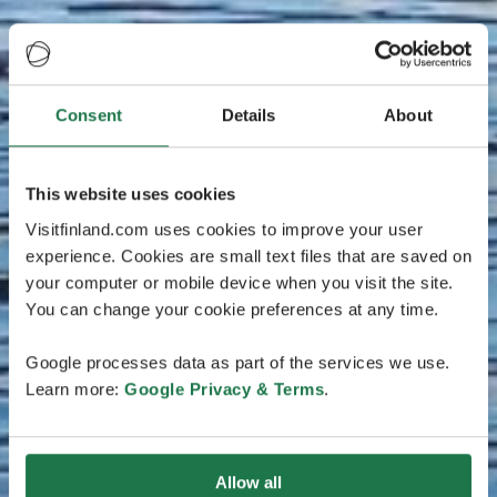
Consent
Details
About
This website uses cookies
Visitfinland.com uses cookies to improve your user
experience. Cookies are small text files that are saved on
your computer or mobile device when you visit the site.
You can change your cookie preferences at any time.
Google processes data as part of the services we use.
Learn more:
Google Privacy & Terms
.
Allow all