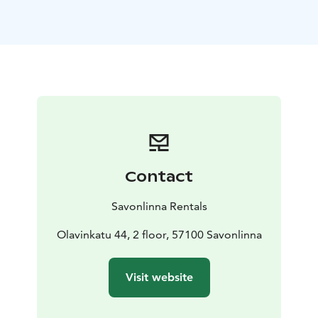
In the cozy shared kitchen you can prepare and enjoy
breakfast or prepare a larger meal. Next door, K-
Market is open from early morning to late evening.
Five of rooms have kitchenettes. Three toilets and two
shower rooms are in the hallway and there is a washing
machine and dryer in the laundry room.
Savonlinna Rentals - unbeatable location!
Savonlinna Rentals guest rooms are located in the
heart of the city along Olavinkatu. The distance to the
bus and train stations is 250 meters.
Contact
Breakfast can either be cooked in your own kitchen or
enjoyed in the downstairs café or for example in the
Savonlinna Rentals
Original Sokos Hotel Seurahuone 250 m away. In the
summertime, an excellent choice for breakfast is
Olavinkatu 44, 2 floor, 57100 Savonlinna
market 200 m away.
Activities within walking distance of the property:
Visit website
- Activity Maker's nature activities downstairs. You can
also rent fat-bikes from there.
- Wanha Savonlinna,