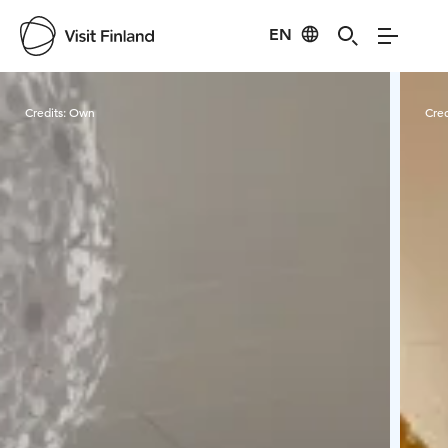
EN
Visit Finland
Credits:
Own
Cred