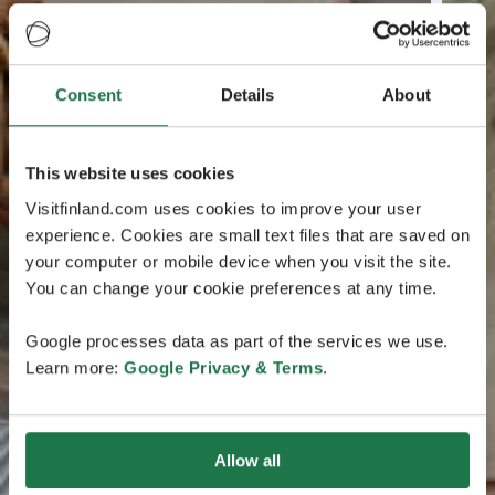
Consent
Details
About
This website uses cookies
Visitfinland.com uses cookies to improve your user
experience. Cookies are small text files that are saved on
your computer or mobile device when you visit the site.
You can change your cookie preferences at any time.
Google processes data as part of the services we use.
Learn more:
Google Privacy & Terms
.
Allow all