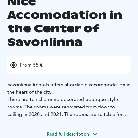
Nice
Accomodation in
the Center of
Savonlinna
From 55 €
Savonlinna Rentals offers affordable accommodation in
the heart of the city.
There are ten charming decorated boutique-style
rooms. The rooms were renovated from floor to
ceiling in 2020 and 2021. The rooms are suitable for
single, double or group travelers. The hostel has good
air conditioning system and some rooms also have air
Read full description
heat pumps.