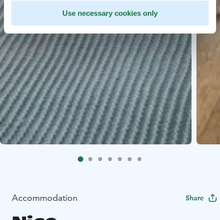
Use necessary cookies only
Accommodation
Share