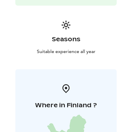
Olavinlinna and Saimaa Nature and Museum Center
Riihisaari
- Market square and passenger port, as well as
scenic cruises
- Sulosaari, city center walking trails and
equipment rental points including canoes, sup-boards,
bicycles, free city rowing boats, etc.
Visit Punkaharju or the Forest Museum "Lusto" by train
Seasons
or your own car takes 30 min. You can also visit the
region's water national parks in Linnansaari or Kolovesi.
Suitable experience all year
You need a car for this or you have to ask about rides
from visitsavonlinna service.
In addition to your own car, you can also conveniently
stay by train or bus. The train stop and the bus station
are 250 meters away.
Welcome to our guest!
Where in Finland ?