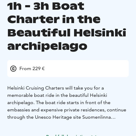
1h - 3h Boat
Charter in the
Beautiful Helsinki
archipelago
From 229 €
Helsinki Cruising Charters will take you for a
memorable boat ride in the beautiful Helsinki
archipelago. The boat ride starts in front of the
embassies and expensive private residences, continue
through the Unesco Heritage site Suomenlinna
Fortress Island and then tour the beautiful eastern
Helsinki archipelago where nature meets some