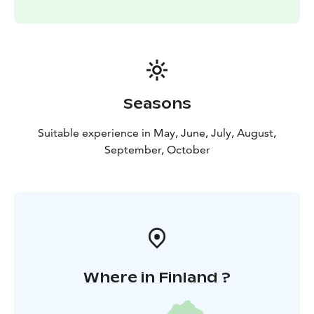
paramount to Helsinki Cruising Charters. Should there
be adverse weather (median wind over 12m/s, thunder
or fog) the booked tour may be postponed or
cancelled with all money returned.
Welcome to Helsinki by the sea.
The pricing is subject to guests on board and the
Seasons
length of the cruise. Starting from 229€ / 1h / 1-6
persons.
Suitable experience in May, June, July, August,
September, October
Where in Finland ?