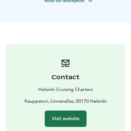
Read full description
beautiful seafront villas.
Specific routing wishes from clients are always taken
into account whenever possible.
Should clients wish the boat may also stop at some
"deserted island", enjoy a picnic, stop for a swim at a
secluded bay or even try some water skiing.
Helsinki Cruising Charters offers lunch packs and non-
alcoholic drinks when ordered in advance or our
guests are also welcome to bring their own food or
drinks on board.
The skipper is also a certified Helsinki
guide so you will get an guiding experience to Helsinki
Contact
archipelago as well.
The Boat
A modern 7m. long well equipped Day
Helsinki Cruising Charters
Cruiser type of a boat is operated. The boat is fitted
with a fridge, WC, heater and also the canopy may be
Kauppatori, Linnanallas, 00170 Helsinki
fully closed when needed. The powerful 250Hp engine
enables both quick thrilling ride and environmentally
Visit website
friendly operation.
Safety
The well being and safety of the clients is