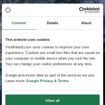
Consent
Details
About
This website uses cookies
Visitfinland.com uses cookies to improve your user
experience. Cookies are small text files that are saved on
your computer or mobile device when you visit the site.
You can change your cookie preferences at any time.
Google processes data as part of the services we use.
Learn more:
Google Privacy & Terms
.
Allow all