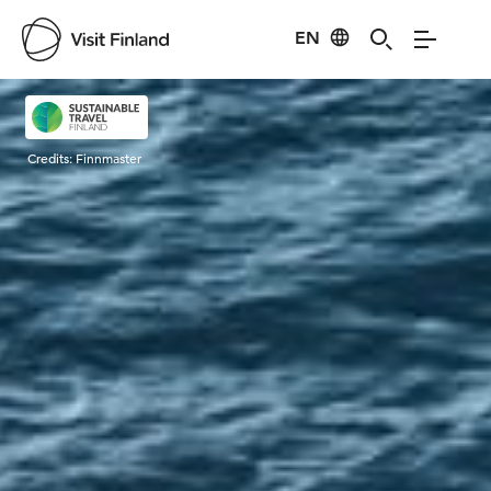
EN
Visit Finland
Credits:
Finnmaster