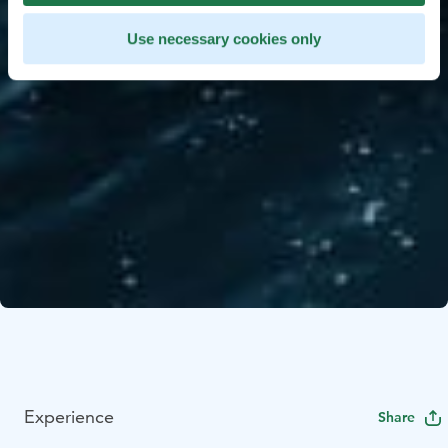
Use necessary cookies only
Experience
Share