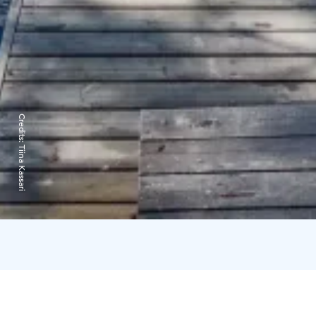
Credits:
Tiina Kassari