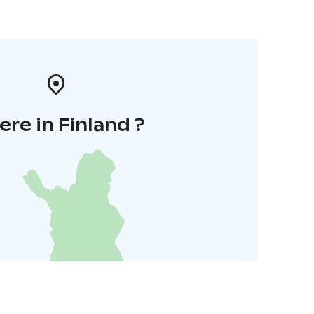
re in Finland ?