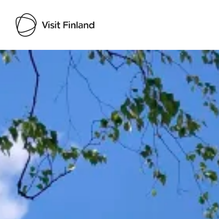
Visit Finland