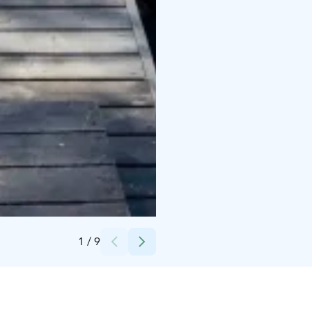
Credits:
Tiina Kassari
1
/
9