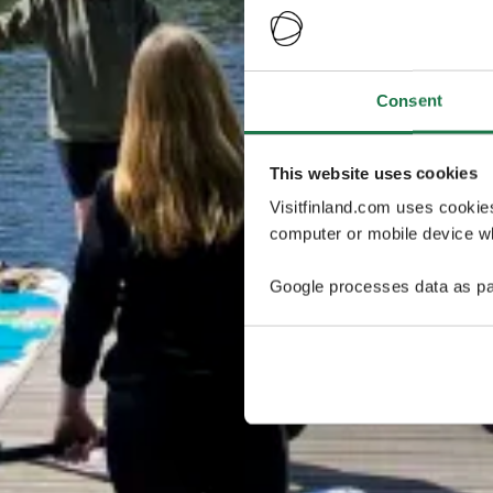
Consent
This website uses cookies
Visitfinland.com uses cookie
computer or mobile device wh
Google processes data as pa