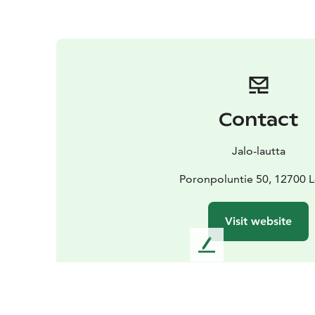
Contact
Jalo-lautta
Poronpoluntie 50, 12700 
Visit website
L
e
a
v
e