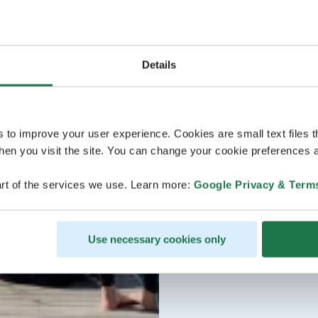
Details
s to improve your user experience. Cookies are small text files 
en you visit the site. You can change your cookie preferences a
rt of the services we use. Learn more:
Google Privacy & Term
Use necessary cookies only