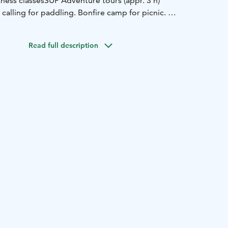
ness classes
SUP Adventure tours (appr. 3 h)
s calling for paddling. Bonfire camp for picnic.
message in advantage to rent SUP boards tel 0405031661
Read full description