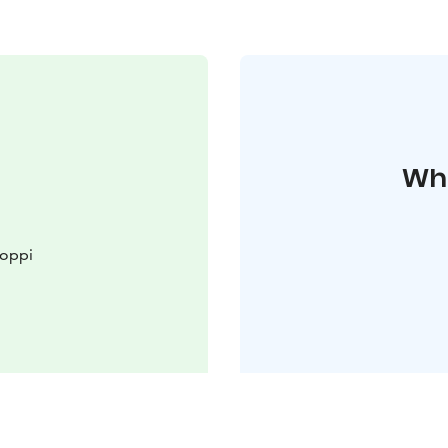
Whe
Loppi