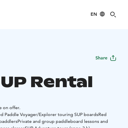
EN
Share
SUP Rental
e on offer.
d Paddle Voyager/Explorer touring SUP boards
Red
 paddlers
Private and group paddleboard lessons and