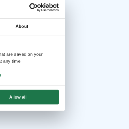
About
that are saved on your
t any time.
s
.
Allow all