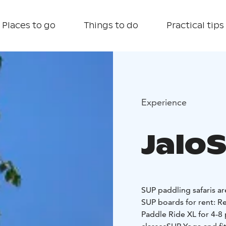
Places to go
Things to do
Practical tips
Experience
Jalo
SUP paddling safaris ar
SUP boards for rent:
Re
Paddle Ride XL for 4-8