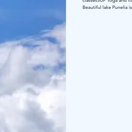
classes
SUP Yoga and fit
Beautiful lake Punelia i
Please call or send a 