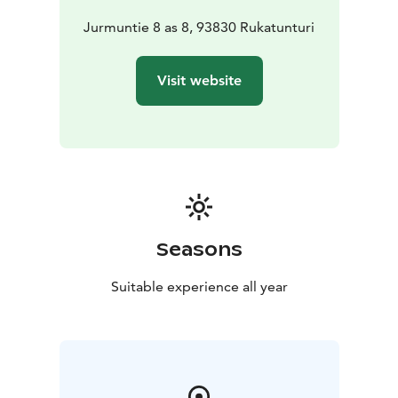
Jurmuntie 8 as 8, 93830 Rukatunturi
Visit website
Seasons
Suitable experience all year