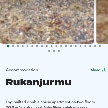
Accommodation
Share
Rukanjurmu
Log builted double house apartment on two floors
(92.5 m2) in the Länsi-Ruka Plantinginharju area.