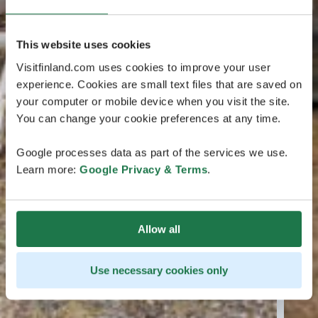
This website uses cookies
Visitfinland.com uses cookies to improve your user
experience. Cookies are small text files that are saved on
your computer or mobile device when you visit the site.
You can change your cookie preferences at any time.
Google processes data as part of the services we use.
Learn more:
Google Privacy & Terms
.
Allow all
Use necessary cookies only