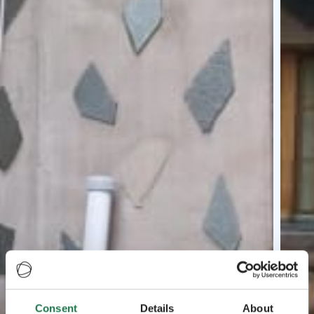
Consent
Details
About