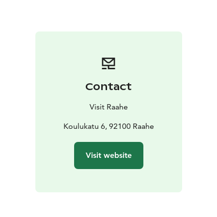
refrigerator. The rooms also have a TV. With 16 rooms
available, even larger groups can be accommodated.
Pets are welcome.
There are two kitchens available for communal use.
One kitchen has a lounge area with a TV, toys and
books for children. Communal shower and toilet
facilities are located in the hallway. You can also do
Contact
your laundry here.
Enjoy the peace of the old town in the large, sheltered
Visit Raahe
courtyard.
Koulukatu 6, 92100 Raahe
Visit website