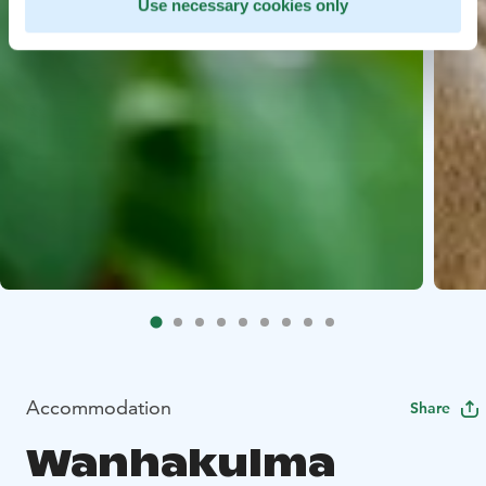
Use necessary cookies only
Accommodation
Share
Wanhakulma