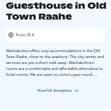
Guesthouse in Old
Town Raahe
From 35 €
Wanhakulma offers cozy accommodations in the Old
Town Raahe, close to the seashore. The city center and
services are just a short walk away. Wanhakulma's
rooms are a comfortable and affordable alternative to
hotel rooms. We are open to visitors year-round.
The house was built by merchant Mikael Henrikinpoika
Montin, who lived from February 6, 1765, to March 11,
Read full description
1843. The exact construction date is unknown.
The rooms are for 1-2 people. In larger 2-person
rooms, an extra bed can be added. The rooms are
clean, individually decorated, and each has a