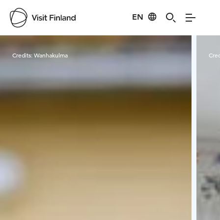
EN
Visit Finland
Credits:
Wanhakulma
Cred