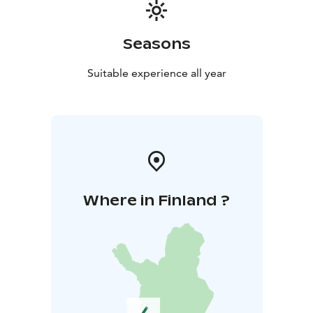
Seasons
Suitable experience all year
Where in Finland ?