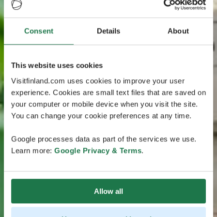
Consent
Details
About
This website uses cookies
Visitfinland.com uses cookies to improve your user
experience. Cookies are small text files that are saved on
your computer or mobile device when you visit the site.
You can change your cookie preferences at any time.
Google processes data as part of the services we use.
Learn more:
Google Privacy & Terms
.
Allow all