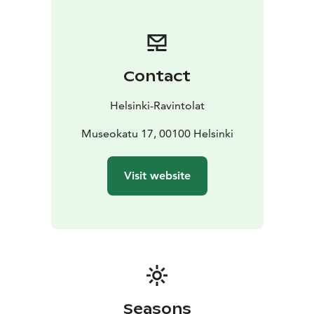
Welcome!
Contact
Helsinki-Ravintolat
Museokatu 17, 00100 Helsinki
Visit website
Seasons