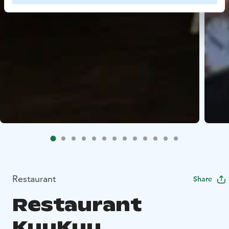
Restaurant
Share
Restaurant
KuuKuu