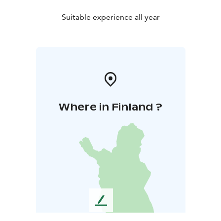
Suitable experience all year
Where in Finland ?
L
e