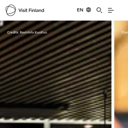
EN
Visit Finland
Credits:
Ravintola KuuKuu
Cred