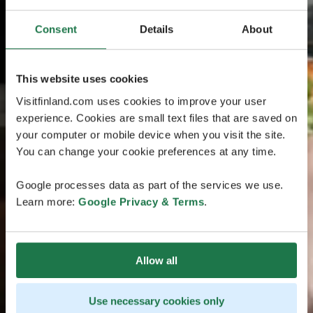
Consent
Details
About
This website uses cookies
Visitfinland.com uses cookies to improve your user
experience. Cookies are small text files that are saved on
your computer or mobile device when you visit the site.
You can change your cookie preferences at any time.
Google processes data as part of the services we use.
Learn more:
Google Privacy & Terms
.
Allow all
Use necessary cookies only