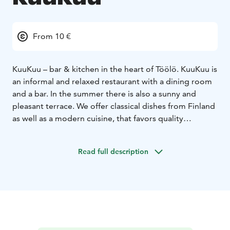
From 10 €
KuuKuu – bar & kitchen in the heart of Töölö. KuuKuu is
an informal and relaxed restaurant with a dining room
and a bar. In the summer there is also a sunny and
pleasant terrace. We offer classical dishes from Finland
as well as a modern cuisine, that favors quality
ingredients.
KuuKuu also has two private dining rooms, one of
Read full description
which can accommodate 12 persons and the other 10
persons.
We offer classical dishes from Finland & Scandinavia as
well as a modern cuisine, that favors organic quality
ingredients. Our wine list offers a convenient selection
of its own imported finds, at affordable prices to
compliment our dishes. Our kitchen is open every day.