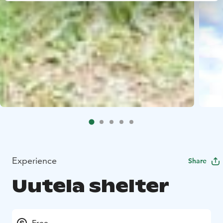
Experience
Share
Uutela shelter
Free