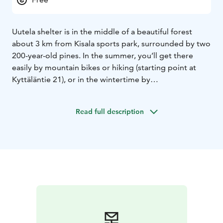
Uutela shelter is in the middle of a beautiful forest
about 3 km from Kisala sports park, surrounded by two
200-year-old pines. In the summer, you’ll get there
easily by mountain bikes or hiking (starting point at
Kyttäläntie 21), or in the wintertime by
skiing/snowshoeing on the ice (starting point at
Mäntyharjuntie 22) or by skiing tracks (see Uutela ski
Read full description
round). There is a fireplace, firewood, and an outhouse.