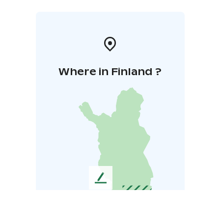
Where in Finland ?
L
e
a
v