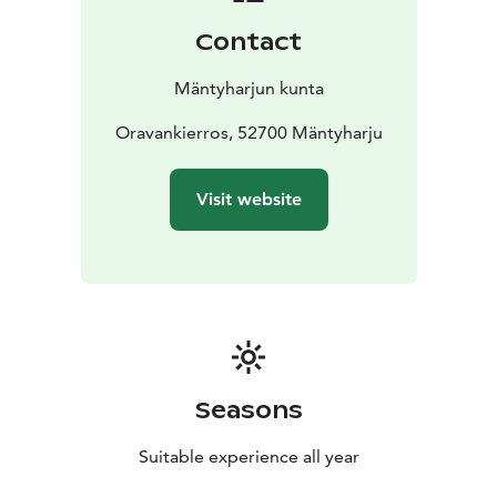
Contact
Mäntyharjun kunta
Oravankierros, 52700 Mäntyharju
Visit website
Seasons
Suitable experience all year