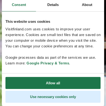
Consent
Details
About
This website uses cookies
Visitfinland.com uses cookies to improve your user
experience. Cookies are small text files that are saved on
your computer or mobile device when you visit the site.
You can change your cookie preferences at any time.
Google processes data as part of the services we use.
Learn more:
Google Privacy & Terms
.
Allow all
Use necessary cookies only