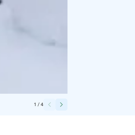
Credits:
Nordic Unique Travels
1
/
4