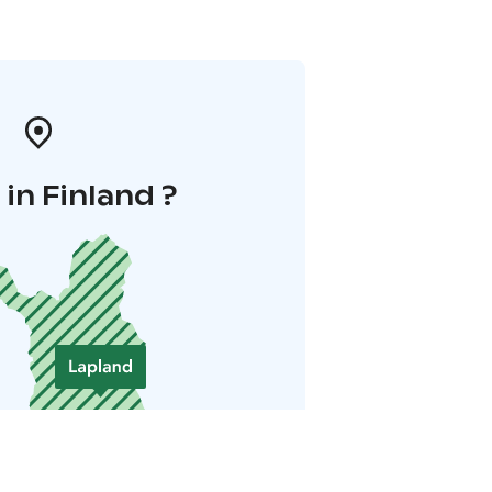
in Finland ?