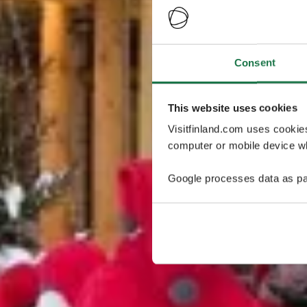
Consent
This website uses cookies
Visitfinland.com uses cookie
computer or mobile device wh
Google processes data as pa