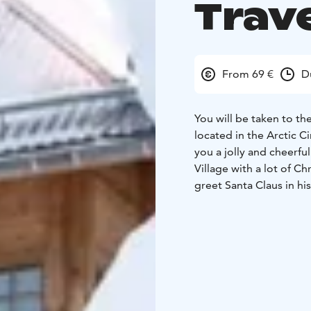
Trav
From 69 €
D
You will be taken to th
located in the Arctic C
you a jolly and cheerfu
Village with a lot of C
greet Santa Claus in his
postcards to all your f
You will also visit the 
white line denoting the
line and officially enter
unforgettable travel me
restaurant, where you wi