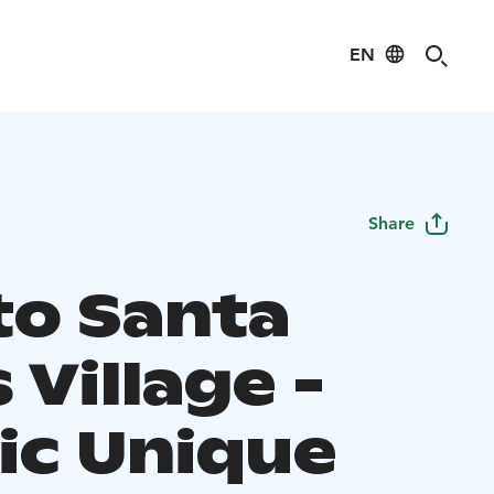
EN
Share
to Santa
 Village -
ic Unique