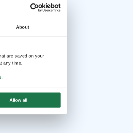
About
that are saved on your
t any time.
s
.
Allow all