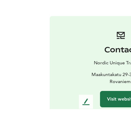
Conta
Nordic Unique Tr
Maakuntakatu 29-
Rovaniem
Visit websi
L
e
a
v
e