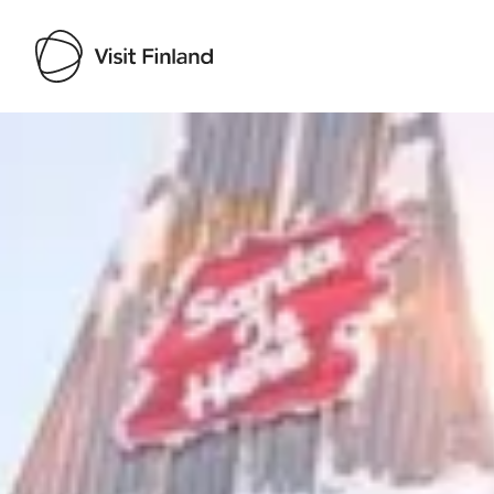
Visit Finland