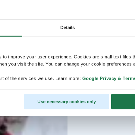
Details
s to improve your user experience. Cookies are small text files 
en you visit the site. You can change your cookie preferences a
rt of the services we use. Learn more:
Google Privacy & Term
Use necessary cookies only