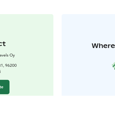
ct
Where 
avels Oy
31, 96200
i
te