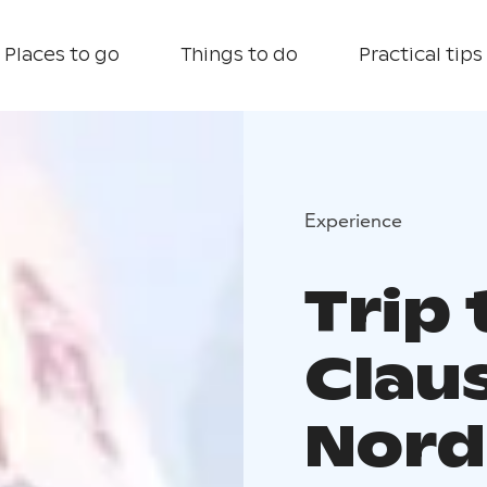
Places to go
Things to do
Practical tips
Experience
Trip 
Claus
Nord