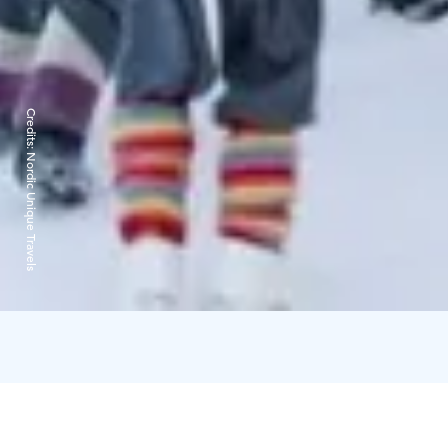
Credits:
Nordic Unique Travels