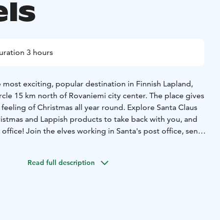
els
uration 3 hours
e most exciting, popular destination in Finnish Lapland,
ircle 15 km north of Rovaniemi city center. The place gives
l feeling of Christmas all year round. Explore Santa Claus
hristmas and Lappish products to take back with you, and
 office! Join the elves working in Santa's post office, send
riends with a special stamp on them.
Arctic Circle which runs right through Santa Claus Village. A
Read full description
 Arctic Circle is painted across the park. You can cross the
 the Arctic area. Get the Arctic Circle Certificate for this
mory. A delicious lunch will be served at Santa’s
ll enjoy the tastes of the traditional Finnish buffet.