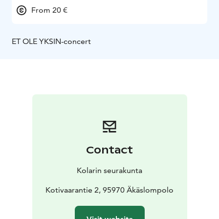
From 20 €
ET OLE YKSIN-concert
Contact
Kolarin seurakunta
Kotivaarantie 2, 95970 Äkäslompolo