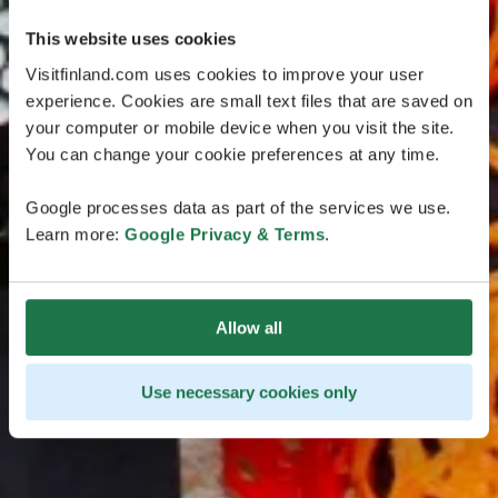
This website uses cookies
Visitfinland.com uses cookies to improve your user
experience. Cookies are small text files that are saved on
your computer or mobile device when you visit the site.
You can change your cookie preferences at any time.
Google processes data as part of the services we use.
Learn more:
Google Privacy & Terms
.
Allow all
Use necessary cookies only