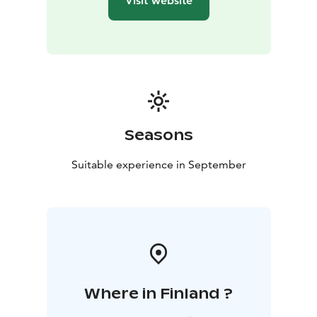
Visit website
Seasons
Suitable experience in September
Where in Finland ?