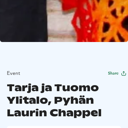
Event
Share
Tarja ja Tuomo
Ylitalo, Pyhän
Laurin Chappel