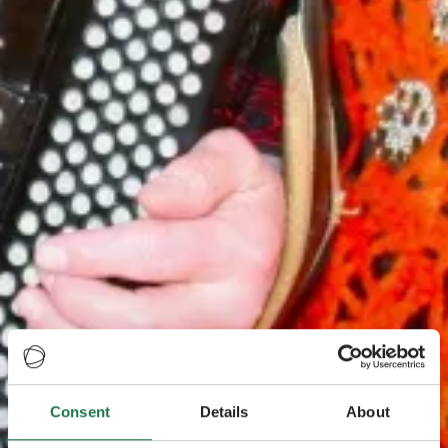
Consent
Details
About