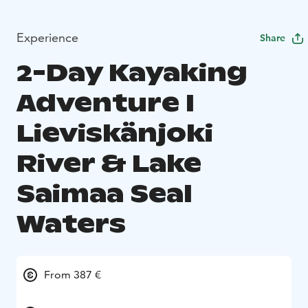
Experience
Share
2-Day Kayaking
Adventure I
Lieviskänjoki
River & Lake
Saimaa Seal
Waters
From 387 €