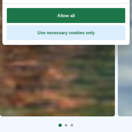
Allow all
Use necessary cookies only