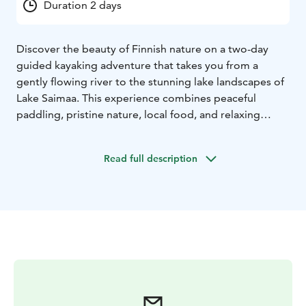
Duration 2 days
Discover the beauty of Finnish nature on a two-day
guided kayaking adventure that takes you from a
gently flowing river to the stunning lake landscapes of
Lake Saimaa. This experience combines peaceful
paddling, pristine nature, local food, and relaxing
evenings by the water.
On the first day, you’ll kayak along the beautiful
Read full description
Lieviskä River, known for its calm current, winding
sections, and lush green scenery. Along the way, you’ll
enjoy a wilderness lunch and traditional campfire
coffee. The route then continues towards the unique
Saimaa lake area, where you’ll spend the night by the
shore. A lakeside sauna, delicious local dinner, and
cozy accommodation by the water complete the day.
On the second day, the journey continues to the
Katosselkä nature reserve, home to the rare Saimaa