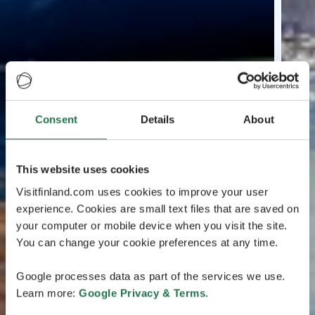
Consent
Details
About
This website uses cookies
Visitfinland.com uses cookies to improve your user
experience. Cookies are small text files that are saved on
your computer or mobile device when you visit the site.
You can change your cookie preferences at any time.
Google processes data as part of the services we use.
Learn more:
Google Privacy & Terms
.