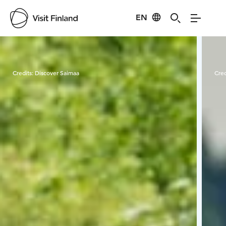
EN
Visit Finland
Credits:
Discover Saimaa
Cred