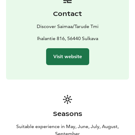
ringed seal. You’ll paddle through impressive lake
scenery with cliffs and rocky shores, enjoy a freshly
Contact
prepared lakeside meal, and learn about the area’s
nature and history from your guide.
Discover Saimaa/Tarude Tmi
The tour includes full board, a professional guide,
kayaking equipment, accommodation, sauna, and
Ihalantie 816, 56440 Sulkava
return transport. You only need to arrive, everything
else is taken care of. This trip is perfect for nature
Visit website
lovers who want to enjoy kayaking, local food, and the
peaceful atmosphere of Saimaa at an unhurried pace.
Seasons
Suitable experience in May, June, July, August,
September