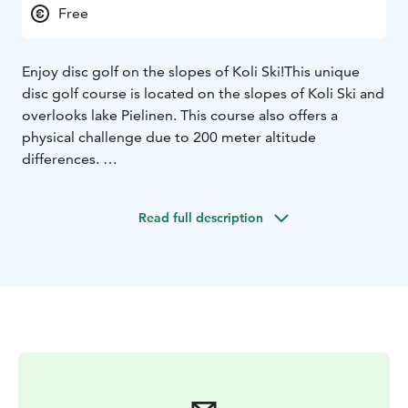
Free
Enjoy disc golf on the slopes of Koli Ski!
This unique
disc golf course is located on the slopes of Koli Ski and
overlooks lake Pielinen. This course also offers a
physical challenge due to 200 meter altitude
differences.
Golfing on this disc golf course is free. Disc golf disks
are sold at Break Sokos Hotel Koli and Rinnetupa café.
Read full description
Welcome to play!