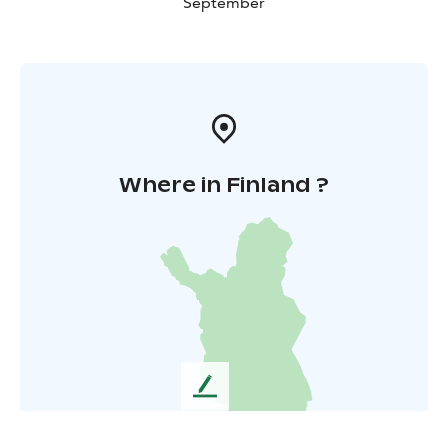
September
Where in Finland ?
L
e
a