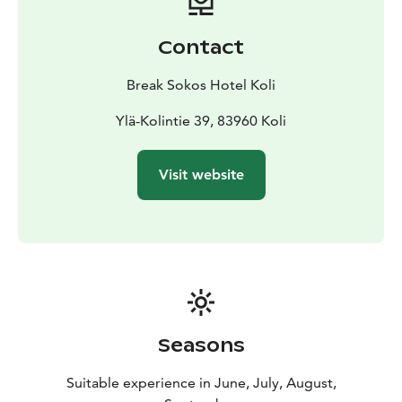
Contact
Break Sokos Hotel Koli
Ylä-Kolintie 39, 83960 Koli
Visit website
Seasons
Suitable experience in June, July, August,