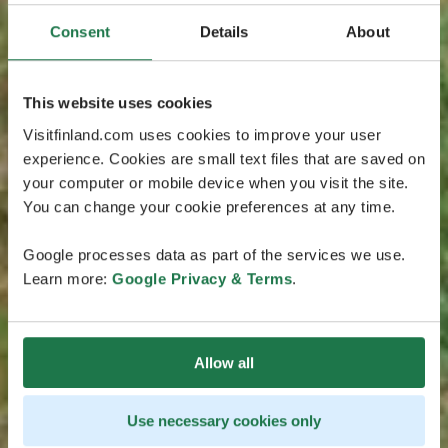
Consent
Details
About
This website uses cookies
Visitfinland.com uses cookies to improve your user
experience. Cookies are small text files that are saved on
your computer or mobile device when you visit the site.
You can change your cookie preferences at any time.
Google processes data as part of the services we use.
Learn more:
Google Privacy & Terms
.
Allow all
Use necessary cookies only