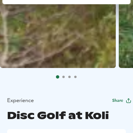
Experience
Share
Disc Golf at Koli