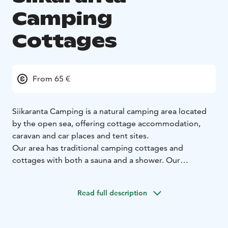
Camping
Cottages
From 65 €
Siikaranta Camping is a natural camping area located
by the open sea, offering cottage accommodation,
caravan and car places and tent sites.
Our area has traditional camping cottages and
cottages with both a sauna and a shower. Our
cottages, with a sauna and shower, all have a sea view
and are located only a few dozen steps from the
Read full description
beach. Rocky beaches, open sea and the surrounding
woods guarantee a special accommodation
experience in Finnish nature.