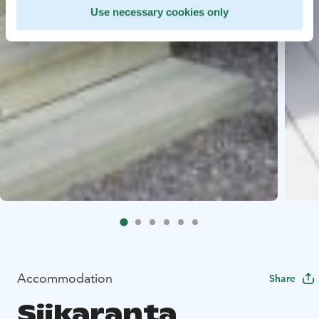
Use necessary cookies only
Accommodation
Share
Siikaranta