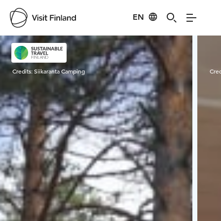
EN
Visit Finland
Credits:
Siikaranta Camping
Cred