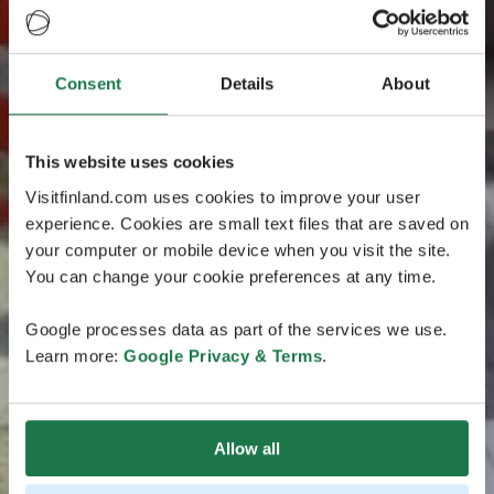
Consent
Details
About
This website uses cookies
Visitfinland.com uses cookies to improve your user
experience. Cookies are small text files that are saved on
your computer or mobile device when you visit the site.
You can change your cookie preferences at any time.
Google processes data as part of the services we use.
Learn more:
Google Privacy & Terms
.
Allow all