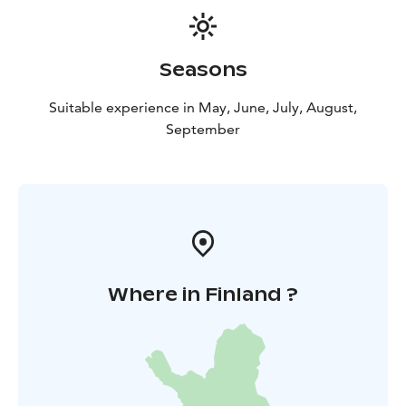
Seasons
Suitable experience in May, June, July, August,
September
Where in Finland ?