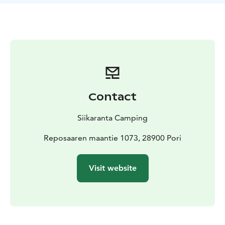
Contact
Siikaranta Camping
Reposaaren maantie 1073, 28900 Pori
Visit website