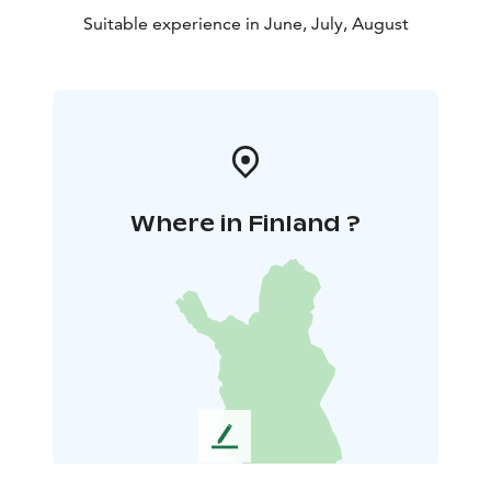
Suitable experience in June, July, August
Where in Finland ?
L
e