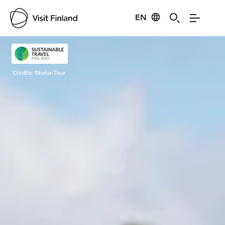
EN
Visit Finland
Credits:
Skafur-Tour