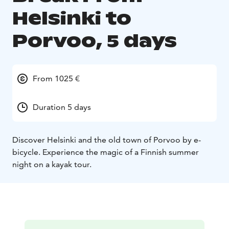
Helsinki to
Porvoo, 5 days
From 1025 €
Duration 5 days
Discover Helsinki and the old town of Porvoo by e-
bicycle. Experience the magic of a Finnish summer
night on a kayak tour.