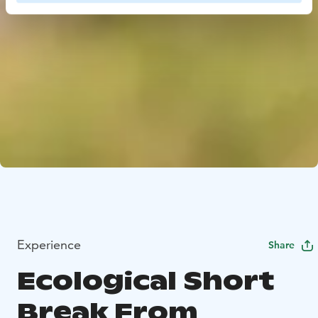
Experience
Share
Ecological Short
Break From