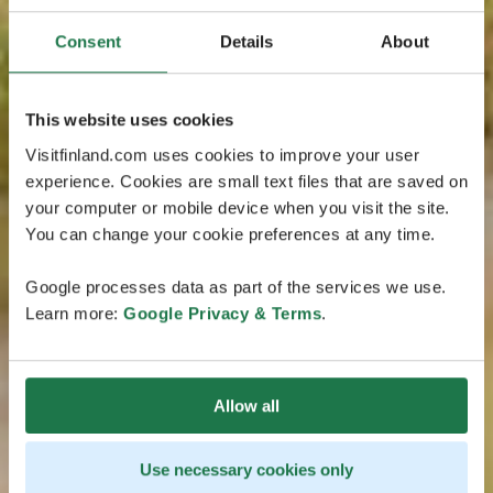
Consent
Details
About
This website uses cookies
Visitfinland.com uses cookies to improve your user
experience. Cookies are small text files that are saved on
your computer or mobile device when you visit the site.
You can change your cookie preferences at any time.
Google processes data as part of the services we use.
Learn more:
Google Privacy & Terms
.
Allow all
Use necessary cookies only