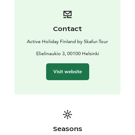
Contact
Active Holiday Finland by Skafur-Tour
Elielinaukio 3, 00100 Helsinki
Visit website
Seasons