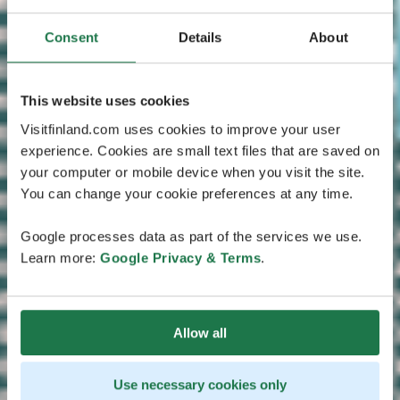
Consent
Details
About
This website uses cookies
Visitfinland.com uses cookies to improve your user
experience. Cookies are small text files that are saved on
your computer or mobile device when you visit the site.
You can change your cookie preferences at any time.
Google processes data as part of the services we use.
Learn more:
Google Privacy & Terms
.
Allow all
Use necessary cookies only