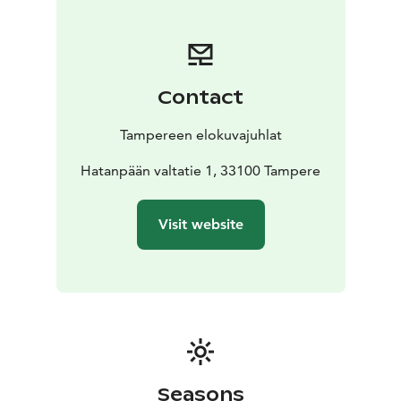
dedicated to genre films. The competitions culminate
in the Awards and After Party on Saturday, 7 March.
In addition to the competition screenings, the festival
will present a wide range of themed programs and
Contact
several interesting special screenings. This year's
programme includes a theme screenings on religion
Tampereen elokuvajuhlat
entitled Faith, short films from Southeast Asia,
retrospectives by directors Ulla Heikkilä and Rúnar
Hatanpään valtatie 1, 33100 Tampere
Rúnarsson, and a documentary about Tampere's
legendary Vastavirta-Klubi.
Visit website
The eventful week will also feature free screenings,
such as Minikino screenings aimed for children, and
the now traditional silent film screening at Tampere
Cathedral, which this year will be the German silent
film masterpiece The Cabinet of Dr. Caligari.
See the full programme on our website.
Seasons