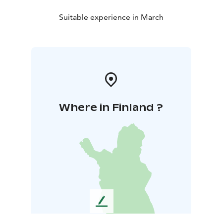
Suitable experience in March
Where in Finland ?
L
e