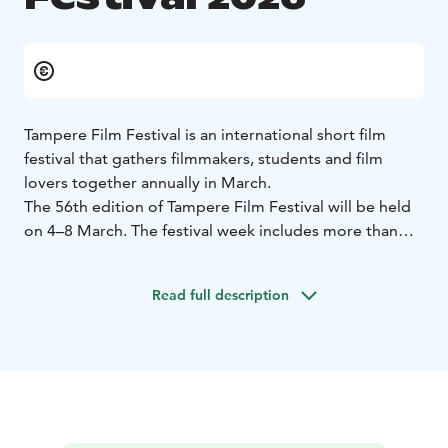
Tampere Film Festival is an international short film
festival that gathers filmmakers, students and film
lovers together annually in March.
The 56th edition of Tampere Film Festival will be held
on 4–8 March. The festival week includes more than
one hundred film screenings at Finnkino Cine Atlas and
Arthouse Cinema Niagara. In addition to film
Read full description
screenings, the festival also hosts events open to the
general public as well as events aimed at film industry
professionals.
At the heart of the programme are the competition
screenings in the festival’s prestigious competition
categories: the International Competition, the National
Competition, and the Generation XYZ Competition