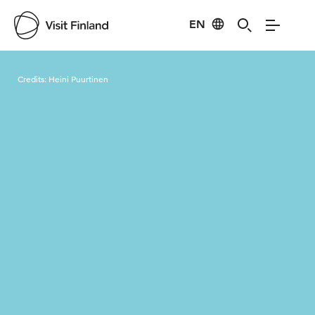
EN
Visit Finland
Credits:
Heini Puurtinen