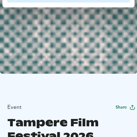
Event
Share
Tampere Film
Festival 2026