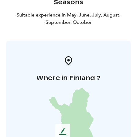
Seasons
Suitable experience in May, June, July, August,
September, October
Where in Finland ?
L