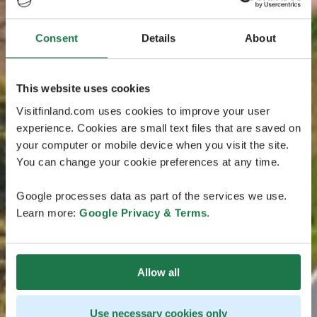
Consent
Details
About
This website uses cookies
Visitfinland.com uses cookies to improve your user
experience. Cookies are small text files that are saved on
your computer or mobile device when you visit the site.
You can change your cookie preferences at any time.
Google processes data as part of the services we use.
Learn more:
Google Privacy & Terms
.
Allow all
Use necessary cookies only