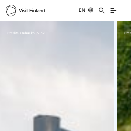
EN
Visit Finland
Credits:
Oulun kaupunki
Cred