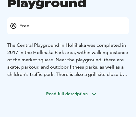
Playground
Free
The Central Playground in Hollihaka was completed in
2017 in the Hollihaka Park area, within walking distance
of the market square. Near the playground, there are
skate, parkour, and outdoor fitness parks, as well as a
children's traffic park. There is also a grill site close by.
In winter, an ice-skating rink is set up in Hollihaka. The
park offers a variety of equipment for children of all
Read full description
ages. In addition to a sand-surface play area, swings,
and spring riders, the park includes:
- an excavator and
a race car
- a nest swing
- a dance arch
- a carousel
-
multifunctional equipment for older children.
The address of the playground is Nuottasaarenkatu.