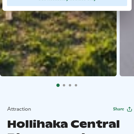
Attraction
Share
Hollihaka Central