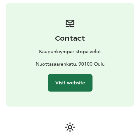
Contact
Kaupunkiympäristöpalvelut
Nuottasaarenkatu, 90100 Oulu
Visit website