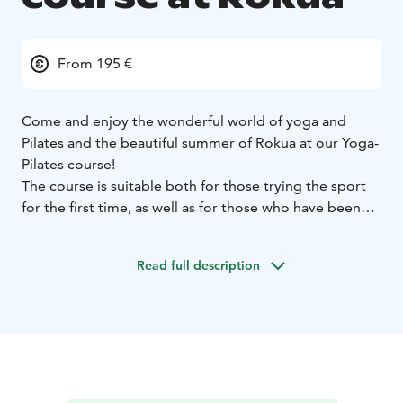
From 195 €
Come and enjoy the wonderful world of yoga and
Pilates and the beautiful summer of Rokua at our Yoga-
Pilates course!
The course is suitable both for those trying the sport
for the first time, as well as for those who have been
practicing it for a long time. The instructors are
Personal Trainer & wellness instructor Ride Paularanta
Read full description
and wellness instructor Auli Puskala.
Dive deep into the enchanting world of yoga and
pilates. Book your place soon!