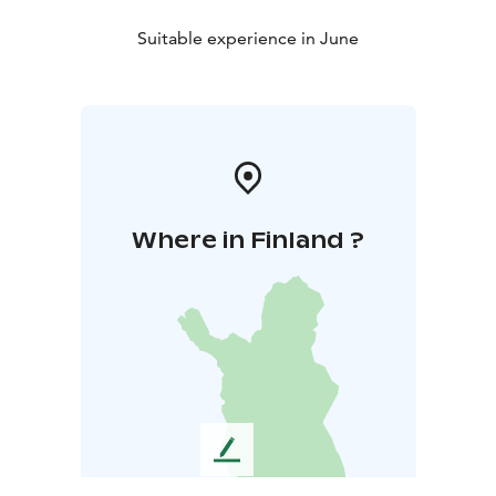
Suitable experience in June
Where in Finland ?
L
e