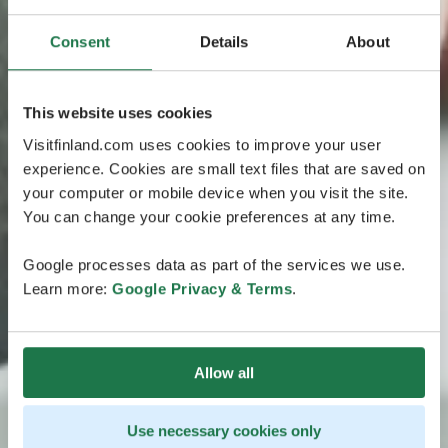
Consent
Details
About
This website uses cookies
Visitfinland.com uses cookies to improve your user
experience. Cookies are small text files that are saved on
your computer or mobile device when you visit the site.
You can change your cookie preferences at any time.
Google processes data as part of the services we use.
Learn more:
Google Privacy & Terms
.
Allow all
Use necessary cookies only