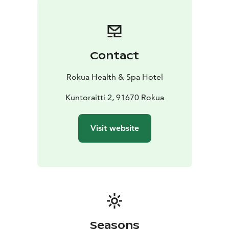
Contact
Rokua Health & Spa Hotel
Kuntoraitti 2, 91670 Rokua
Visit website
Seasons