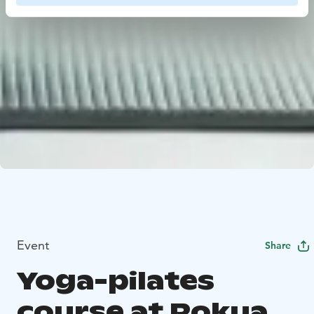
Event
Share
Yoga-pilates
course at Rokua