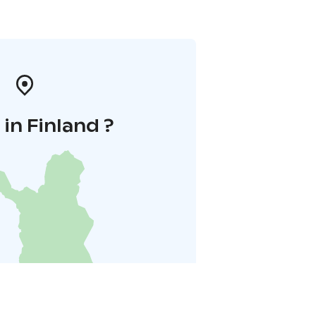
in Finland ?