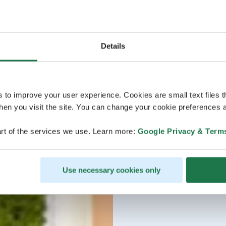
Details
s to improve your user experience. Cookies are small text files 
en you visit the site. You can change your cookie preferences a
rt of the services we use. Learn more:
Google Privacy & Term
Use necessary cookies only