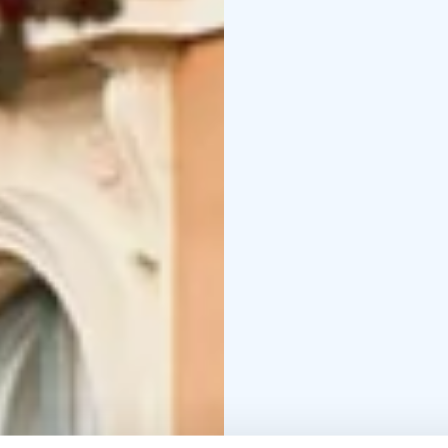
songs composed by Kivi
Wilde’s largely forgot
In this rare evening, Ki
music flow from his he
yourself to the music a
Please note that, excep