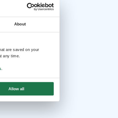
About
that are saved on your
t any time.
s
.
Allow all