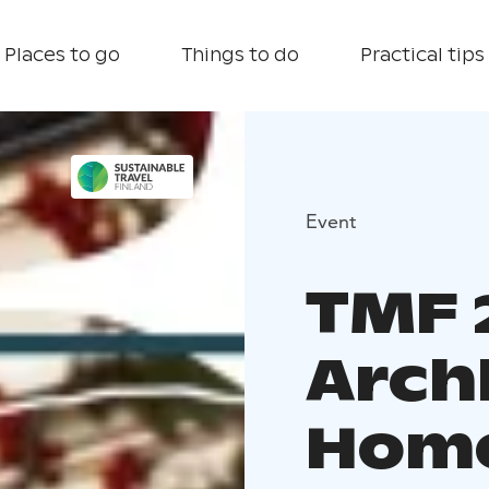
Places to go
Things to do
Practical tips
Event
TMF 
Arch
Home