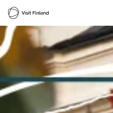
Visit Finland