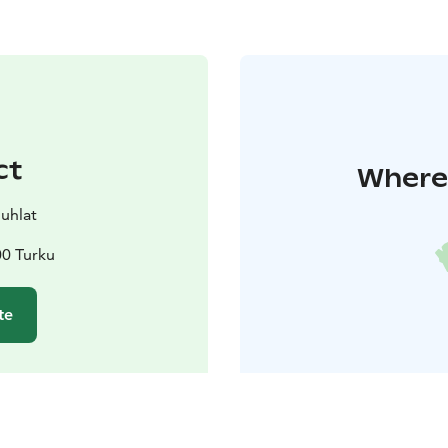
ct
Where 
juhlat
00 Turku
te