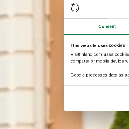
Consent
This website uses cookies
Visitfinland.com uses cookie
computer or mobile device wh
Google processes data as pa