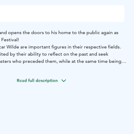
and opens the doors to his home to the public again as
Festival!
r Wilde are important figures in their respective fields.
ited by their ability to reflect on the past and seek
asters who preceded them, while at the same time being
ng melody, a Viennese classical simplicity or a romantic
Read full description
Schubert had a knack for painting landscapes, telling
haracters with mere melodies.
nd, concealed humour and social criticism in recognisable
 characters, creating evocative and moving stories.
Festival, in his latest composition, Gabriel Kivivuori
iple song and composition competitions, brings together
 are similar in many ways. The body of the work is based
 4 Impromptus, which are shaped into a common story by