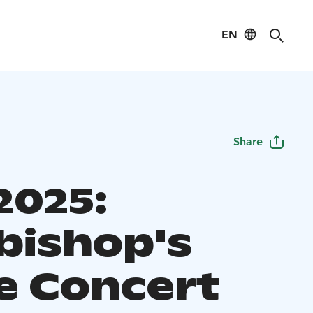
EN
Share
2025:
bishop's
 Concert