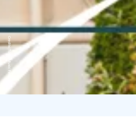
Credits:
Turku Music Festival