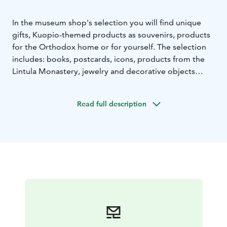
In the museum shop's selection you will find unique
gifts, Kuopio-themed products as souvenirs, products
for the Orthodox home or for yourself. The selection
includes: books, postcards, icons, products from the
Lintula Monastery, jewelry and decorative objects
made by local artists. Also check out our unique Riisa
product,s which designs are from our collection items.
Read full description
Webshop Pikku-Bysantti (only in Finnish) link below.