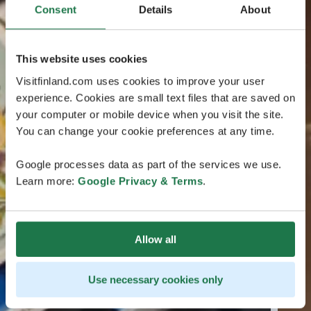
Consent
Details
About
This website uses cookies
Visitfinland.com uses cookies to improve your user
experience. Cookies are small text files that are saved on
your computer or mobile device when you visit the site.
You can change your cookie preferences at any time.
Google processes data as part of the services we use.
Learn more:
Google Privacy & Terms
.
Allow all
Use necessary cookies only