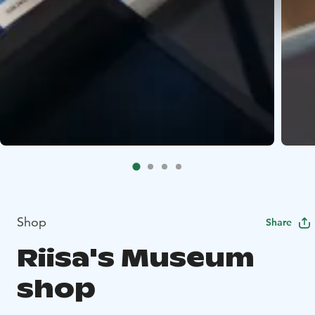
Shop
Share
Riisa's Museum
shop