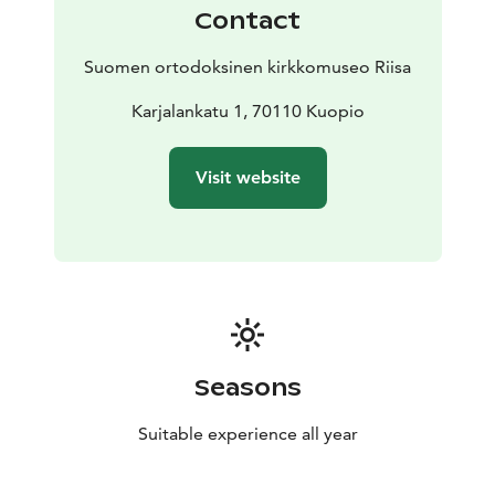
Contact
Suomen ortodoksinen kirkkomuseo Riisa
Karjalankatu 1, 70110 Kuopio
Visit website
Seasons
Suitable experience all year