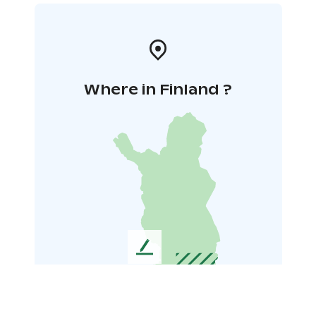
Where in Finland ?
L
e
a
v
e