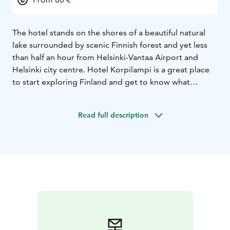
The hotel stands on the shores of a beautiful natural
lake surrounded by scenic Finnish forest and yet less
than half an hour from Helsinki-Vantaa Airport and
Helsinki city centre. Hotel Korpilampi is a great place
to start exploring Finland and get to know what
Finland is really famous for – its clean nature and
tranquil forests.
Read full description
The hotel has 160 modern hotel rooms and serves
both individual business and leisure travellers as well as
leisure and MICE - groups.
All rooms have a private
bathroom, a flat screen TV and free high-speed
wireless internet access. The room rates include an
abundant breakfast buffet, daily usage of the sauna
area and the gym and free parking.
Our restaurant serves meals prepared from the best
Finnish ingredients of the season from local producers.
On the menu you can find tastes from the pure nature