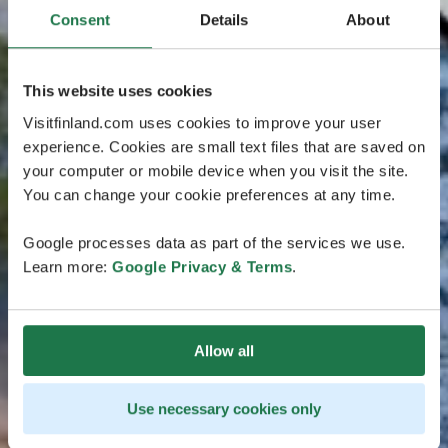
Consent
Details
About
This website uses cookies
Visitfinland.com uses cookies to improve your user
experience. Cookies are small text files that are saved on
your computer or mobile device when you visit the site.
You can change your cookie preferences at any time.
Google processes data as part of the services we use.
Learn more:
Google Privacy & Terms
.
Allow all
Use necessary cookies only