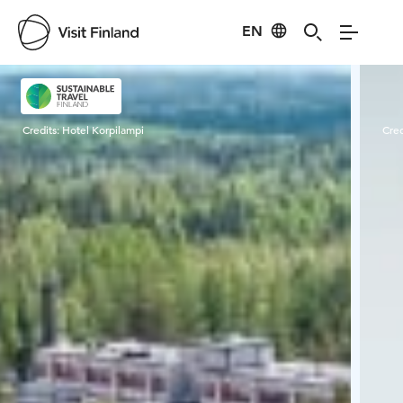
EN
Visit Finland
Credits:
Hotel Korpilampi
Cred