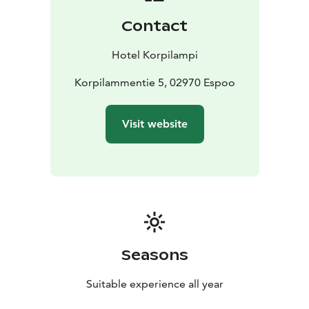
and wild forest. For meeting and event groups we
Contact
offer carefully planned and prepared set menus, both
for celebrations as well as for informal dinners.
Hotel Korpilampi
An easily accessible 2 km nature trail around the lake
takes you to the peaceful sights, sounds and scents of
Korpilammentie 5, 02970 Espoo
the deep forest. Longer hiking and biking trails are
located close by in the Luukki recreational area and
Visit website
Nuuksio national park. Europe’s largest indoor water
park Serena and Ski resort Serena Ski are located 400
meters from the hotel.
Hotel Korpilampi contributes to sustainable travel and
is awarded with Green Key and the Sustainable Travel
Finland certificates for sustainable hotel operations
and Breeam-certificate for sustainable management of
the built environment.
Seasons
Relax and enjoy the peace and quiet of the wilderness
at Hotel Korpilampi.
Suitable experience all year