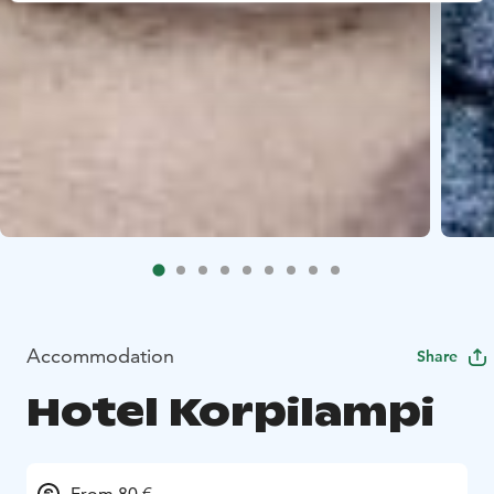
Accommodation
Share
Hotel Korpilampi
From 80 €