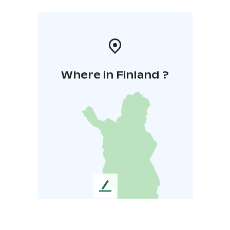
Where in Finland ?
L
e
a
v