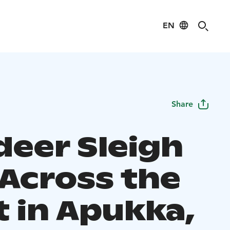
EN
Share
deer Sleigh
 Across the
t in Apukka,