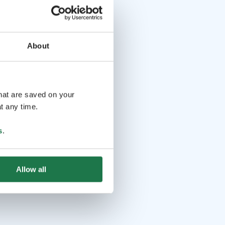
About
that are saved on your
t any time.
s
.
Allow all