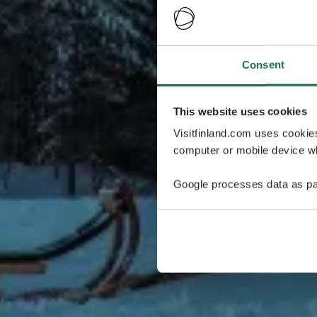
Consent
This website uses cookies
Visitfinland.com uses cookie
computer or mobile device wh
Google processes data as pa