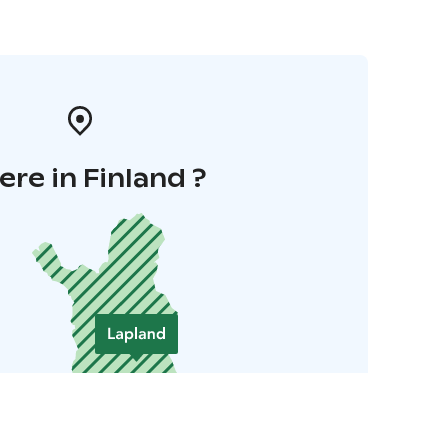
re in Finland ?