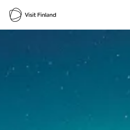
Visit Finland