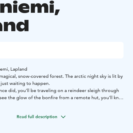
niemi,
and
iemi, Lapland
agical, snow-covered forest. The arctic night sky is lit by
 just waiting to happen.
nce did, you'll be traveling on a reindeer sleigh through
see the glow of the bonfire from a remote hut, you'll know
 hot drink over some fascinating stories from the reindeer
y, perhaps the Northern Lights will escort your way through
Read full description
what a better way to live life to the fullest!