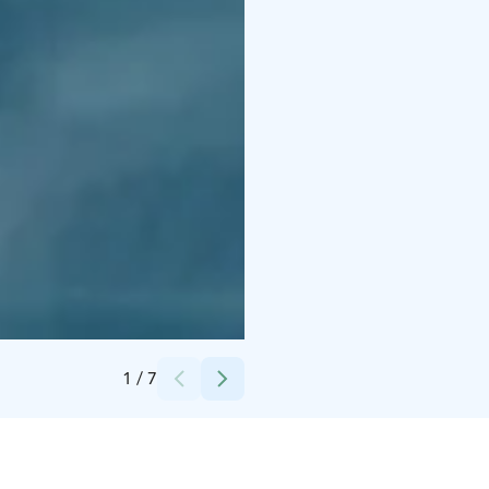
Credits:
Apukka Resort Oy
1
/
7