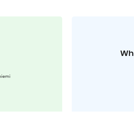
Whe
niemi