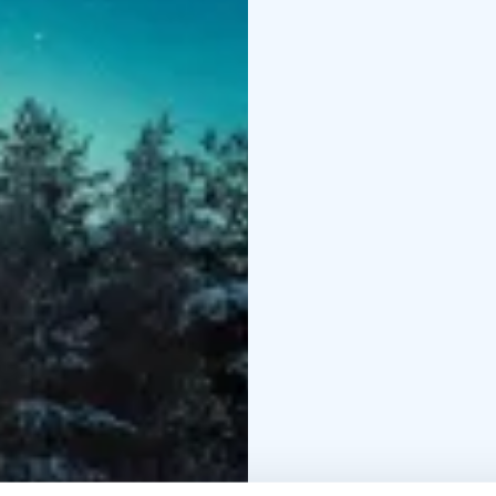
Winter clothing (thermal overall, thermal boots, woolen socks, mittens), transfers,
hot drink & light snack,