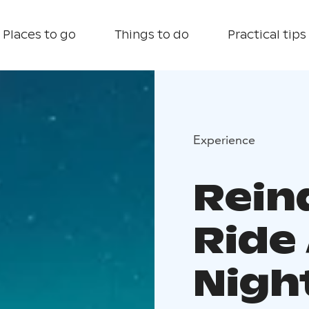
Places to go
Things to do
Practical tips
Experience
Rein
Ride
Nigh