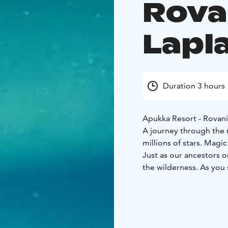
Rova
Lapl
Duration 3 hours
Apukka Resort - Rovan
A journey through the m
millions of stars. Magic
Just as our ancestors o
the wilderness. As you 
it's time to stop for a
herders. If you're luck
the forests of Lapland - 
What the Tour Includes