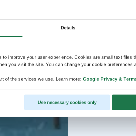
Details
s to improve your user experience. Cookies are small text files 
en you visit the site. You can change your cookie preferences a
rt of the services we use. Learn more:
Google Privacy & Term
Use necessary cookies only