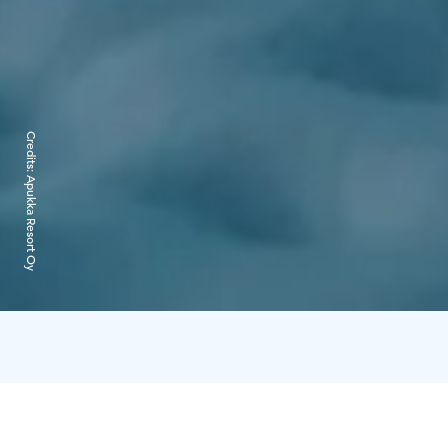
Credits:
Apukka Resort Oy