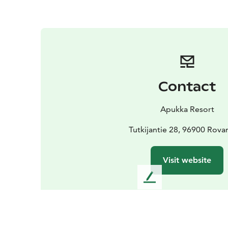
Contact
Apukka Resort
Tutkijantie 28, 96900 Rova
Visit website
L
e
a
v
e