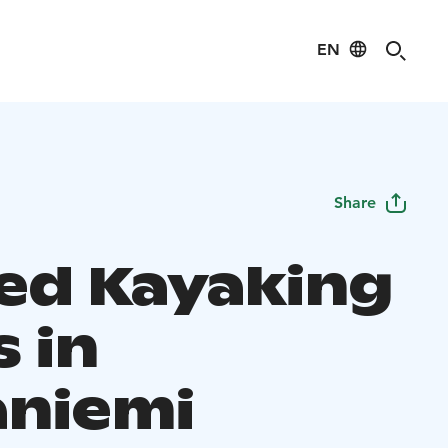
EN
Share
ed Kayaking
 in
aniemi