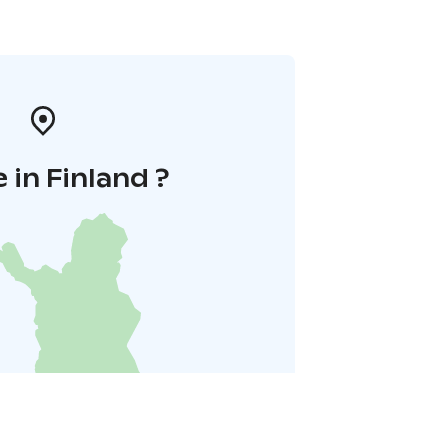
 in Finland ?