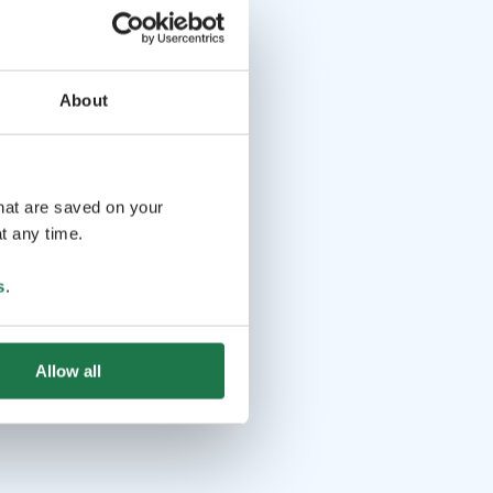
About
that are saved on your
t any time.
s
.
Allow all