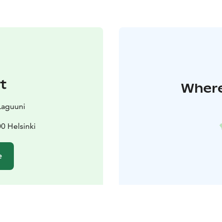
t
Where
Laguuni
0 Helsinki
e