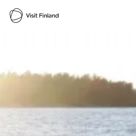
Visit Finland