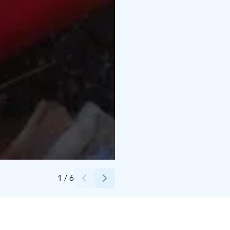
Credits:
Vesiurheilukeskus Laguuni
1
/
6