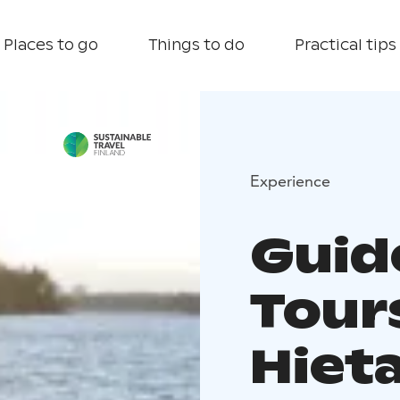
Places to go
Things to do
Practical tips
Experience
Guid
Tours
Hiet