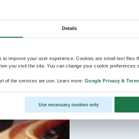
Details
s to improve your user experience. Cookies are small text files 
en you visit the site. You can change your cookie preferences a
rt of the services we use. Learn more:
Google Privacy & Term
Use necessary cookies only