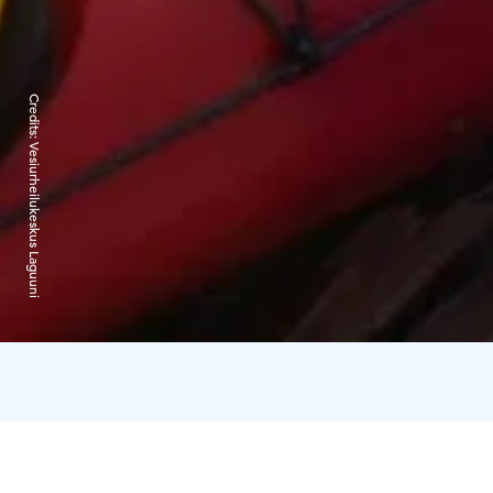
Credits:
Vesiurheilukeskus Laguuni