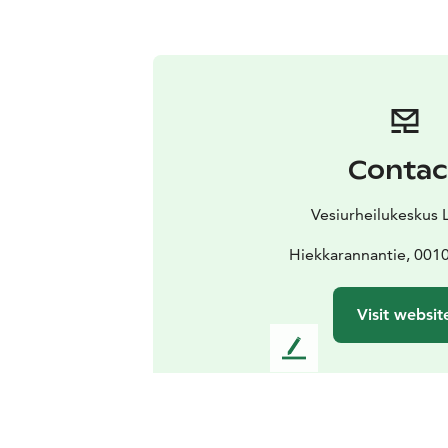
Contac
Vesiurheilukeskus 
Hiekkarannantie, 0010
Visit websit
L
e
a
v
e