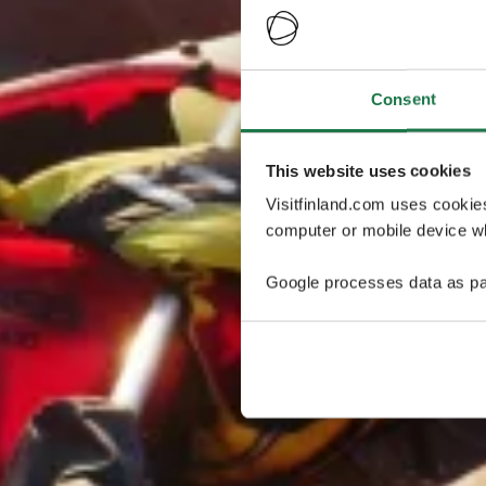
Consent
This website uses cookies
Visitfinland.com uses cookie
computer or mobile device wh
Google processes data as pa