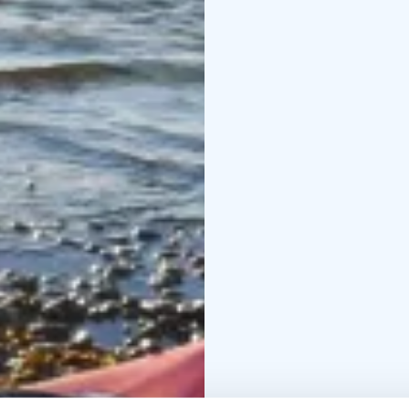
In the water sports ce
time on the wakeboardin
Laguuni has a water sp
in Helsinki.