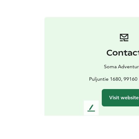
Contac
Soma Adventur
Puljuntie 1680, 9916
Visit website
L
e
a
v
e