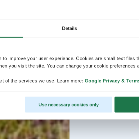
Details
s to improve your user experience. Cookies are small text files 
en you visit the site. You can change your cookie preferences a
rt of the services we use. Learn more:
Google Privacy & Term
Use necessary cookies only