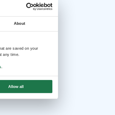
About
that are saved on your
t any time.
s
.
Allow all