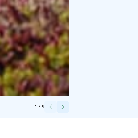
Credits:
Soma Adventures
1
/
5