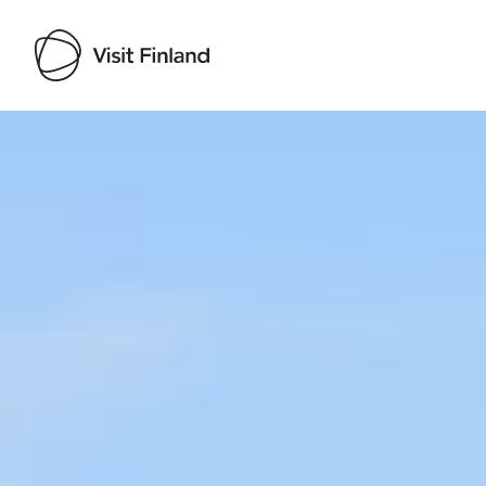
Visit Finland