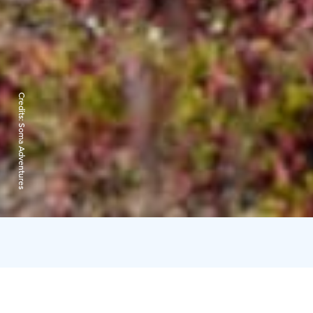
Credits:
Soma Adventures