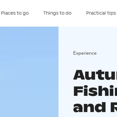
Places to go
Things to do
Practical tips
Experience
Autu
Fish
and 