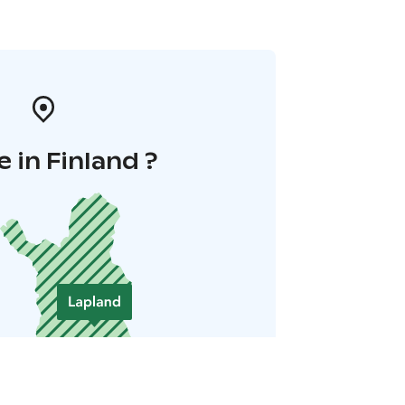
 in Finland ?