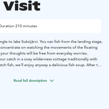
Visit
Duration 210 minutes
ngle to lake Suksijärvi. You can fish from the landing stage,
concentrate on watching the movements of the floating
 your thoughts will be free from everyday worries.
 our catch in a cosy wilderness cottage traditionally with
tch fish, we'll enjoy anyway a delicious fish soup. After the
 local reindeer farm to learn about reindeer herding and
ll feel the calming effect of being around reindeer.
Read full description
e'll have a cup of coffee and roast some marshmallows