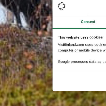
Consent
This website uses cookies
Visitfinland.com uses cookie
computer or mobile device wh
Google processes data as pa