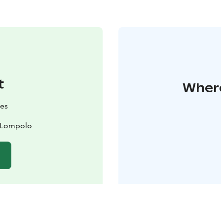
t
Where
es
0 Lompolo