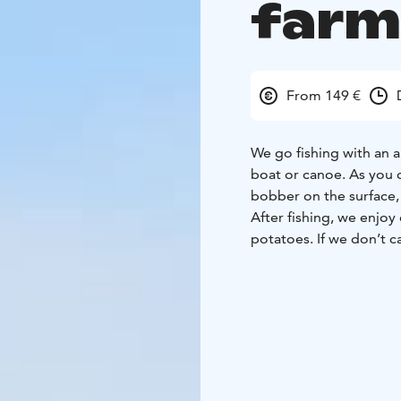
farm 
From 149 €
We go fishing with an a
boat or canoe. As you 
bobber on the surface,
After fishing, we enjoy
potatoes. If we don’t ca
meal, we will go to the
life of reindeer. You wi
Before heading home, w
on campfire.