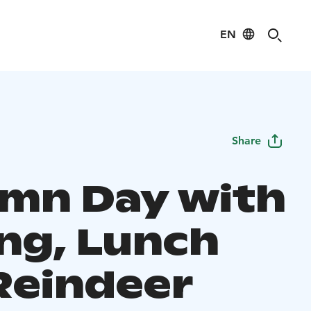
EN
Share
mn Day with
ing, Lunch
Reindeer