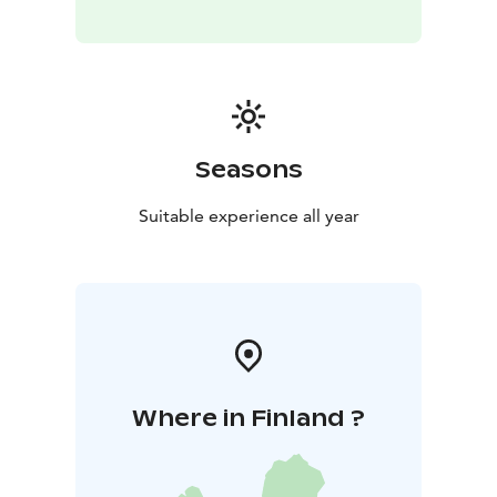
Seasons
Suitable experience all year
Where in Finland ?