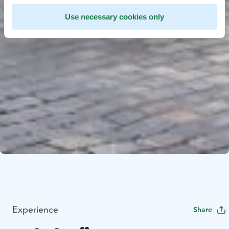
Use necessary cookies only
Experience
Share