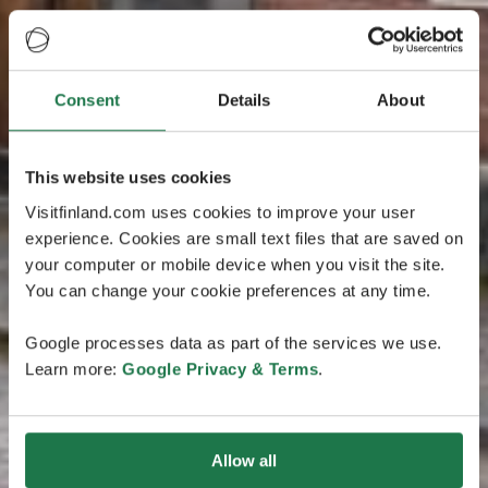
Consent
Details
About
This website uses cookies
Visitfinland.com uses cookies to improve your user
experience. Cookies are small text files that are saved on
your computer or mobile device when you visit the site.
You can change your cookie preferences at any time.
Google processes data as part of the services we use.
Learn more:
Google Privacy & Terms
.
Allow all