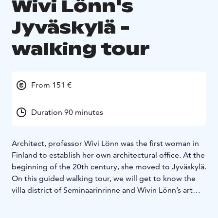
Wivi Lönn's
Jyväskylä -
walking tour
From 151 €
Duration 90 minutes
Architect, professor Wivi Lönn was the first woman in
Finland to establish her own architectural office. At the
beginning of the 20th century, she moved to Jyväskylä.
On this guided walking tour, we will get to know the
villa district of Seminaarinrinne and Wivin Lönn’s art
nouveau-influenced sites located there. You will also
hear about the architect’s life in Jyväskylä and the