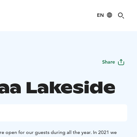
EN
Share
aa Lakeside
e open for our guests during all the year. In 2021 we