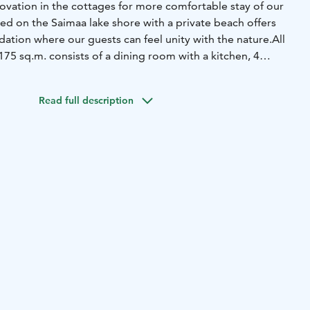
vation in the cottages for more comfortable stay of our
ted on the Saimaa lake shore with a private beach offers
ion where our guests can feel unity with the nature.
All
75 sq.m. consists of a dining room with a kitchen, 4
ior sauna and a shore sauna. Some cottages are equipped
r guests can use all conveniences such as bicycles, motor
Read full description
sportsground, shore sauna and bbq zone for no extra