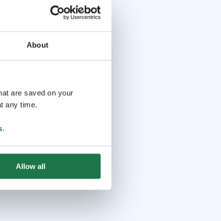
About
that are saved on your
t any time.
s
.
Allow all