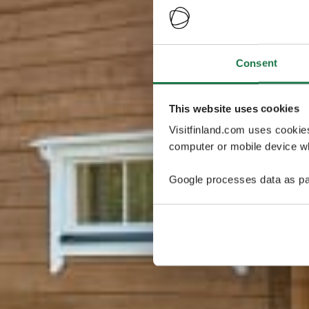
Consent
This website uses cookies
Visitfinland.com uses cookie
computer or mobile device wh
Google processes data as pa