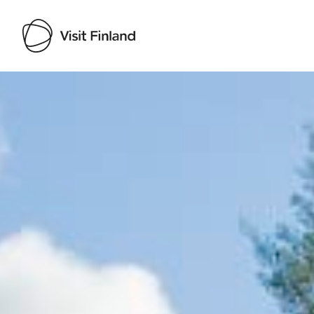
Visit Finland