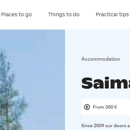
Places to go
Things to do
Practical tips
Accommodation
Saim
From 300 €
Since 2009 our doors ar