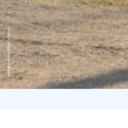
Credits:
Cottage Saimaa Lakeside