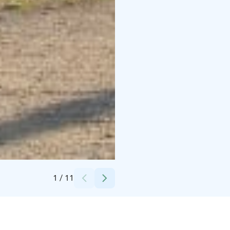
Credits:
Cottage Saimaa Lakeside
1
/
11