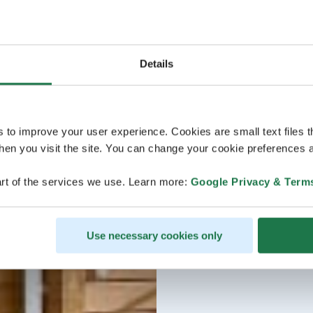
Details
s to improve your user experience. Cookies are small text files 
en you visit the site. You can change your cookie preferences a
rt of the services we use. Learn more:
Google Privacy & Term
Use necessary cookies only