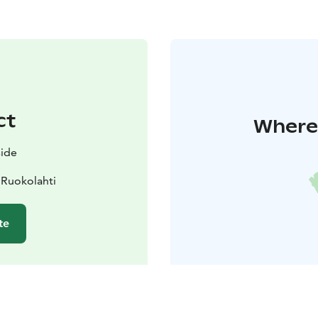
ct
Where 
side
 Ruokolahti
te