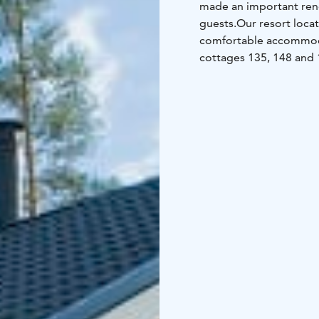
made an important reno
guests.
Our resort loca
comfortable accommodat
cottages 135, 148 and 1
bedrooms, 2 WC, inter
with a hot tub (palju).
Ou
boats, playground and 
charge.