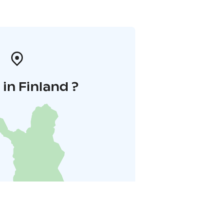
in Finland ?