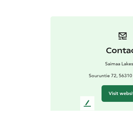
Conta
Saimaa Lake
Souruntie 72, 56310
Visit websi
L
e
a
v
e