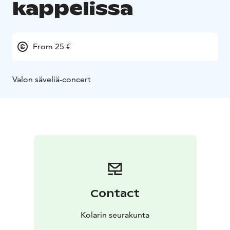
kappelissa
From 25 €
Valon säveliä-concert
Contact
Kolarin seurakunta