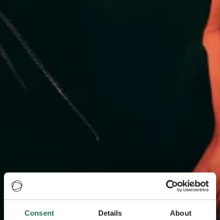
Consent
Details
About