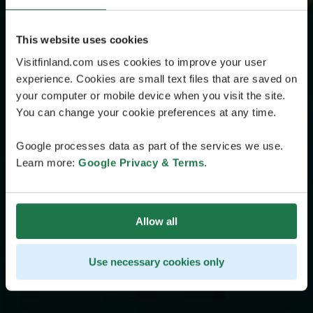
This website uses cookies
Visitfinland.com uses cookies to improve your user
experience. Cookies are small text files that are saved on
your computer or mobile device when you visit the site.
You can change your cookie preferences at any time.
Google processes data as part of the services we use.
Learn more:
Google Privacy & Terms
.
Allow all
Use necessary cookies only