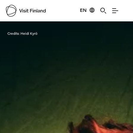
EN
Visit Finland
Credits:
Heidi Kyrö