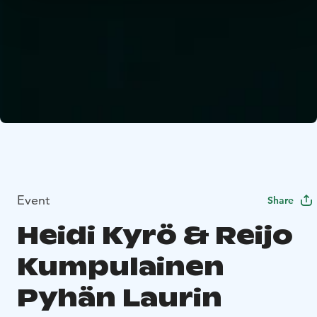
Event
Share
Heidi Kyrö & Reijo
Kumpulainen
Pyhän Laurin