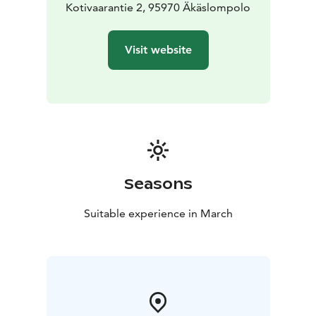
Kotivaarantie 2, 95970 Äkäslompolo
Visit website
Seasons
Suitable experience in March