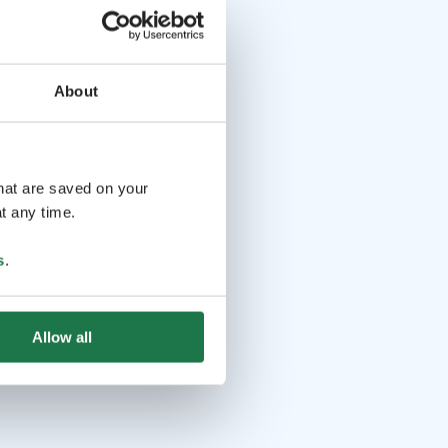
About
that are saved on your
t any time.
s
.
Allow all