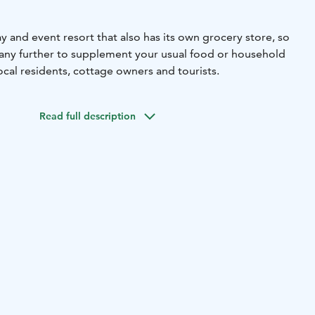
day and event resort that also has its own grocery store, so
 any further to supplement your usual food or household
ocal residents, cottage owners and tourists.
Read full description