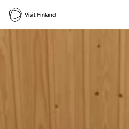
Visit Finland