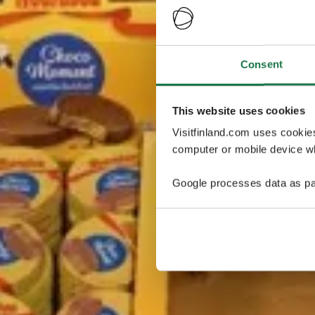
Consent
This website uses cookies
Visitfinland.com uses cookie
computer or mobile device wh
Google processes data as pa