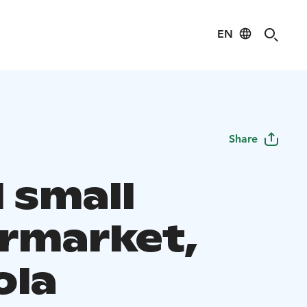
EN
Share
 small
rmarket,
ola