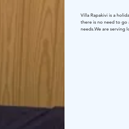
Villa Rapakivi is a holi
there is no need to go
needs.
We are serving l