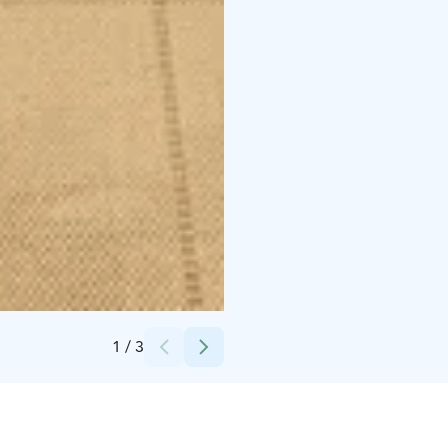
Credits:
Villa Rapakivi
1
/
3