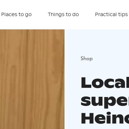
Places to go
Things to do
Practical tips
Shop
Local
supe
Hein