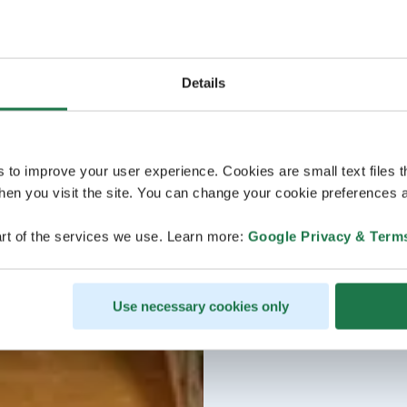
Details
s to improve your user experience. Cookies are small text files 
en you visit the site. You can change your cookie preferences a
rt of the services we use. Learn more:
Google Privacy & Term
Use necessary cookies only