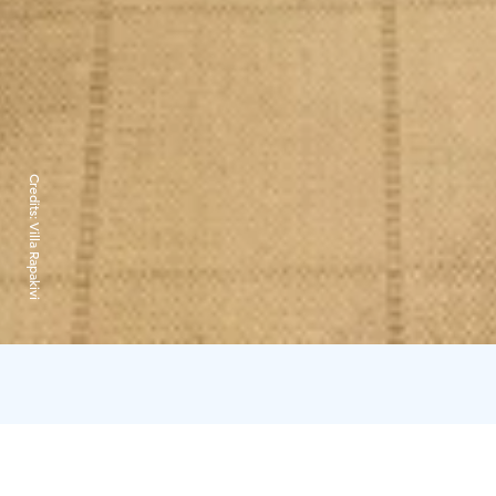
Credits:
Villa Rapakivi