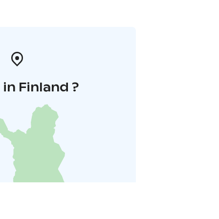
in Finland ?