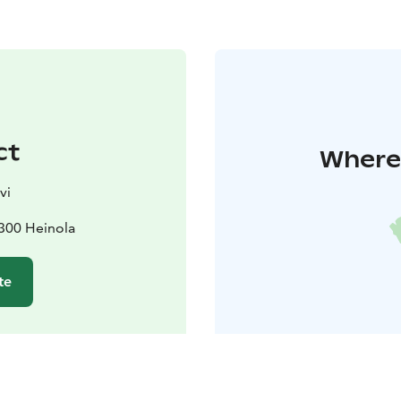
ct
Where 
vi
8300 Heinola
te