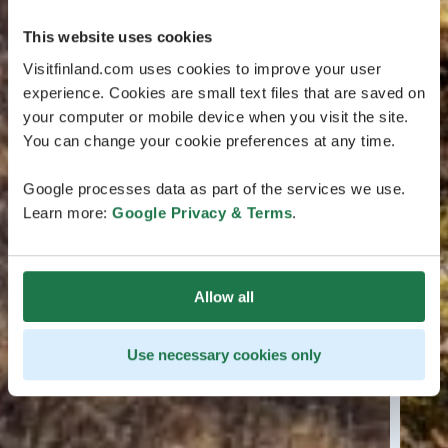
This website uses cookies
Visitfinland.com uses cookies to improve your user
experience. Cookies are small text files that are saved on
your computer or mobile device when you visit the site.
You can change your cookie preferences at any time.
Google processes data as part of the services we use.
Learn more:
Google Privacy & Terms
.
Allow all
Use necessary cookies only