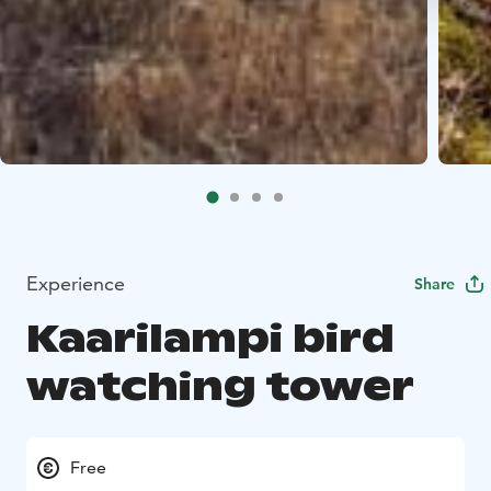
Experience
Share
Kaarilampi bird
watching tower
Free