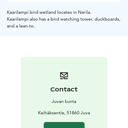
Kaarilampi bird wetland locates in Narila.
Kaarilampi also has a bird watching tower, duckboards,
and a lean-to.
Contact
Juvan kunta
Keihäksentie, 51860 Juva