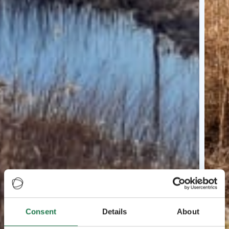
Consent
Details
About