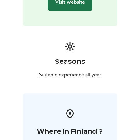
Visit website
Seasons
Suitable experience all year
Where in Finland ?