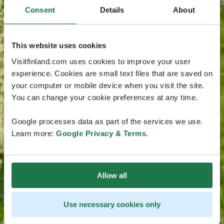
Consent
Details
About
This website uses cookies
Visitfinland.com uses cookies to improve your user
experience. Cookies are small text files that are saved on
your computer or mobile device when you visit the site.
You can change your cookie preferences at any time.
Google processes data as part of the services we use.
Learn more:
Google Privacy & Terms
.
Allow all
Use necessary cookies only