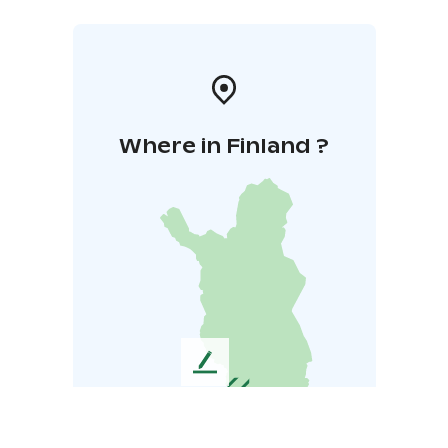
Where in Finland ?
L
e
a
v