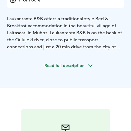
Laukanranta B&B offers a traditional style Bed &
Breakfast accommodation in the beautiful village of
Laitasaari in Muhos. Laukanranta B&B is on the bank of
the Oulujoki river, close to public transport
connections and just a 20 min drive from the city of
Oulu. Spend the night in the cozy shelter of an old log
house or in an idyllic wooden guest cottage with a loft.
Read full description