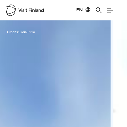
EN
Visit Finland
Credits:
Lidia Pirilä
Cred