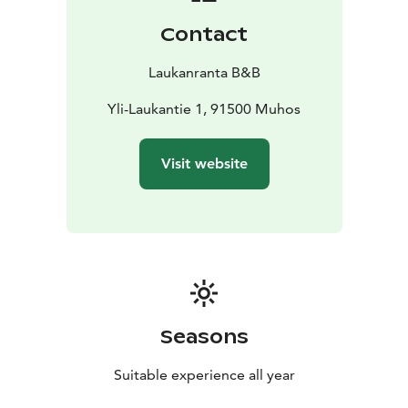
Contact
Laukanranta B&B
Yli-Laukantie 1, 91500 Muhos
Visit website
Seasons
Suitable experience all year