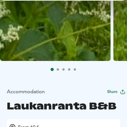
Accommodation
Share
Laukanranta B&B
From 60 €