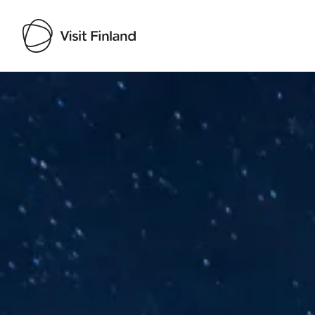
Visit Finland