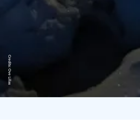
Credits:
Ove Lillas