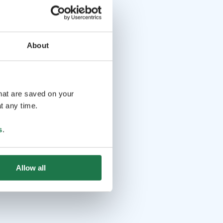
About
that are saved on your
t any time.
s
.
Allow all