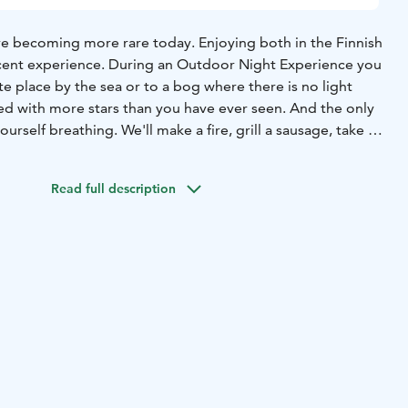
are becoming more rare today.
Enjoying both in the Finnish
icent experience. During an Outdoor Night Experience you
te place by the sea or to a bog where there is no light
illed with more stars than you have ever seen. And the only
urself breathing. We'll make a fire, grill a sausage, take a
alk about what it means (and how it feels) when it is
iet. Sometimes the northern lights might even appear and
Read full description
unforgettable.
mmer!
During May to mid August there is no total darkness
te May to mid July the nights are even light. Yes, light.
perience is about silence and light instead of darkness.
summer nights is a wonderful thing. Seeing the sun setting
 the twilight colors for hours is breathtaking. Highly
ce: 85 € per person plus driving costs.