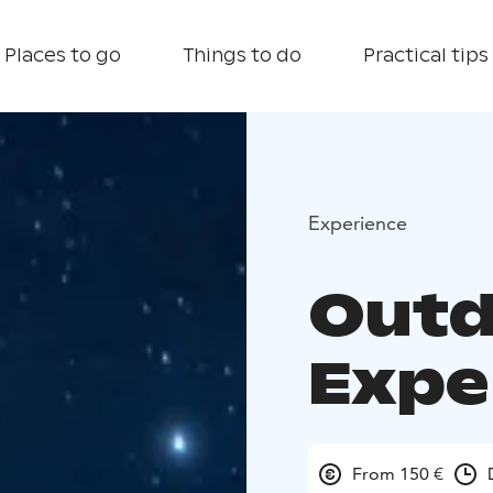
Places to go
Things to do
Practical tips
Experience
Outd
Expe
From 150 €