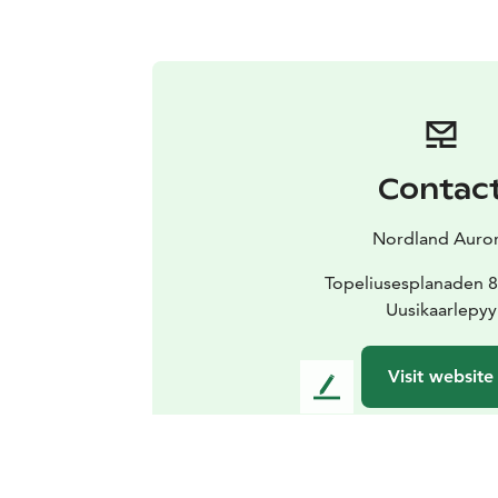
Contac
Nordland Auro
Topeliusesplanaden 8
Uusikaarlepyy
Visit website
L
e
a
v
e