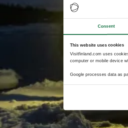
Consent
This website uses cookies
Visitfinland.com uses cookie
computer or mobile device wh
Google processes data as pa