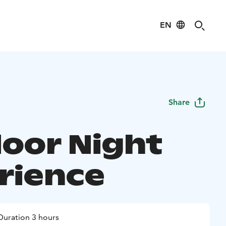
EN
Share
oor Night
rience
Duration 3 hours