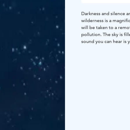
Darkness and silence 
wilderness is a magnif
will be taken to a remo
pollution. The sky is f
sound you can hear is yo
walk in the nature and t
absolutely dark and qu
make the night totally 
Light nights in the su
even at night. During la
During this time the ex
Experiencing the light 
in the sea and watching
recommended!
Duration 2–4 hours.
Pri