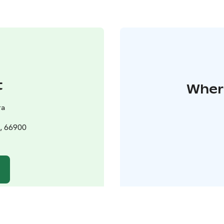
t
Where
ra
, 66900