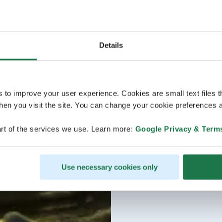
Details
s to improve your user experience. Cookies are small text files 
en you visit the site. You can change your cookie preferences a
rt of the services we use. Learn more:
Google Privacy & Term
Use necessary cookies only