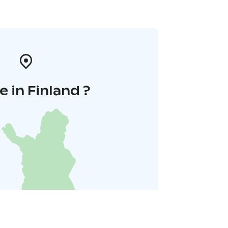
 in Finland ?