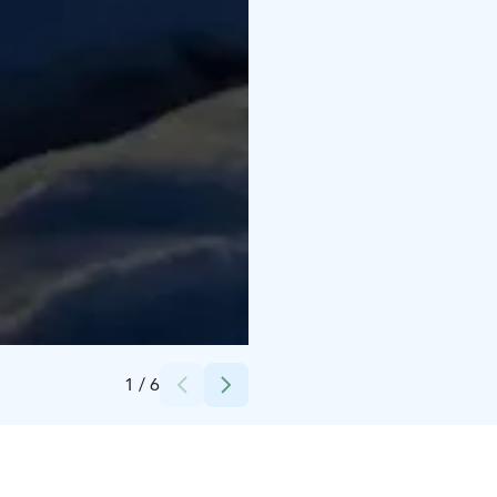
Credits:
Ove Lillas
1
/
6