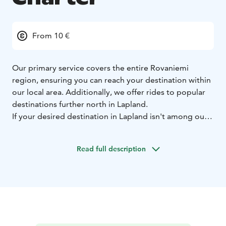
From 10 €
Our primary service covers the entire Rovaniemi
region, ensuring you can reach your destination within
our local area. Additionally, we offer rides to popular
destinations further north in Lapland.
If your desired destination in Lapland isn't among our
standard routes, please contact our customer service
team at +358400850000/whatsApp to discuss
Read full description
customized travel arrangements.
For time-sensitive appointments or strict scheduling
requirements, our customer service team is ready to
assist you personally. Contact us at +358400850000 to
discuss your specific needs