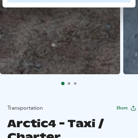
Transportation
Share
Arctic4 - Taxi /
Charter