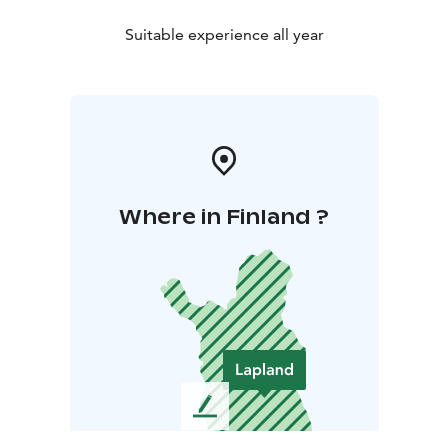
Suitable experience all year
Where in Finland ?
L
e