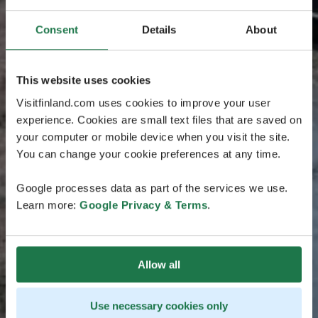
Consent
Details
About
This website uses cookies
Visitfinland.com uses cookies to improve your user
experience. Cookies are small text files that are saved on
your computer or mobile device when you visit the site.
You can change your cookie preferences at any time.
Google processes data as part of the services we use.
Learn more:
Google Privacy & Terms
.
Allow all
Use necessary cookies only