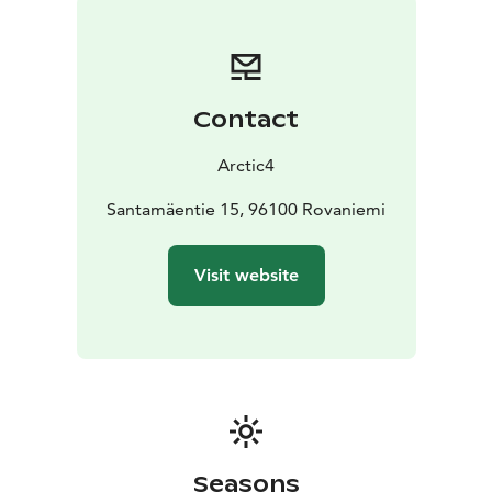
Contact
Arctic4
Santamäentie 15, 96100 Rovaniemi
Visit website
Seasons