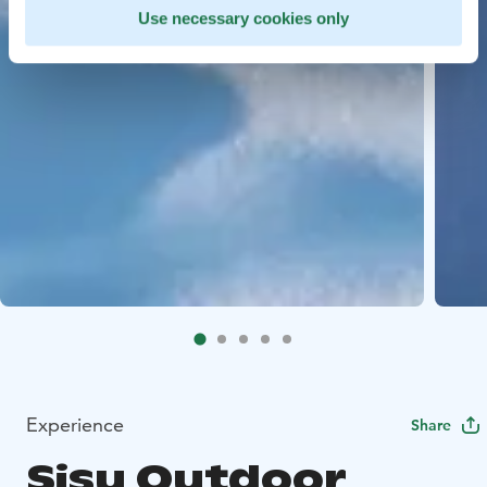
Use necessary cookies only
Experience
Share
Sisu Outdoor