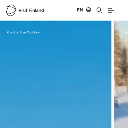
EN
Visit Finland
Credits:
Sisu Outdoor
Cred