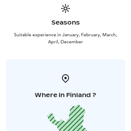
Seasons
Suitable experience in January, February, March,
April, December
Where in Finland ?