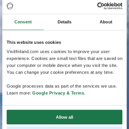
Consent
Details
About
This website uses cookies
Visitfinland.com uses cookies to improve your user
experience. Cookies are small text files that are saved on
your computer or mobile device when you visit the site.
You can change your cookie preferences at any time.
Google processes data as part of the services we use.
Learn more:
Google Privacy & Terms
.
Allow all