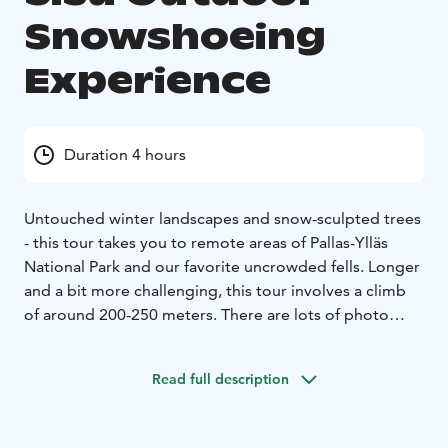
Snowshoeing
Experience
Duration 4 hours
Untouched winter landscapes and snow-sculpted trees
- this tour takes you to remote areas of Pallas-Ylläs
National Park and our favorite uncrowded fells. Longer
and a bit more challenging, this tour involves a climb
of around 200-250 meters. There are lots of photo
opportunities on this tour.
This tour includes guide, transfer, equipment, small
Read full description
snacks and warm berry juice.
It is also possible to combine this with winter e-
fatbiking!