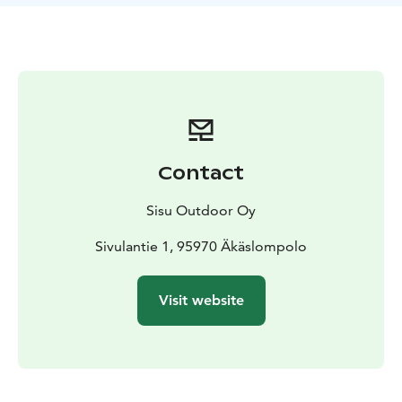
Contact
Sisu Outdoor Oy
Sivulantie 1, 95970 Äkäslompolo
Visit website