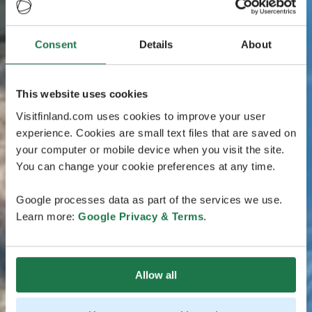
Consent
Details
About
This website uses cookies
Visitfinland.com uses cookies to improve your user
experience. Cookies are small text files that are saved on
your computer or mobile device when you visit the site.
You can change your cookie preferences at any time.
Google processes data as part of the services we use.
Learn more:
Google Privacy & Terms
.
Allow all