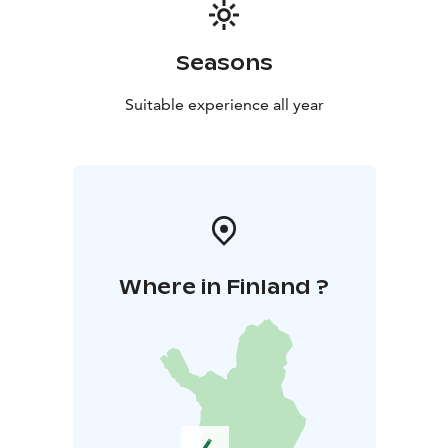
Seasons
Suitable experience all year
Where in Finland ?