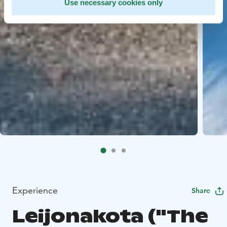
Use necessary cookies only
Experience
Share
Leijonakota ("The