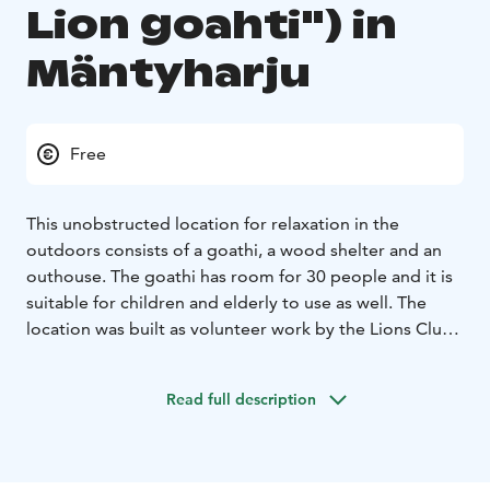
Lion goahti") in
Mäntyharju
Free
This unobstructed location for relaxation in the
outdoors consists of a goathi, a wood shelter and an
outhouse. The goathi has room for 30 people and it is
suitable for children and elderly to use as well. The
location was built as volunteer work by the Lions Club
Mäntyharju in 2015. Booking through Timmi - facility
reservation system www.mantyharju.fi/tilavaraukset
You
Read full description
may find also geocache near Leijonakota.