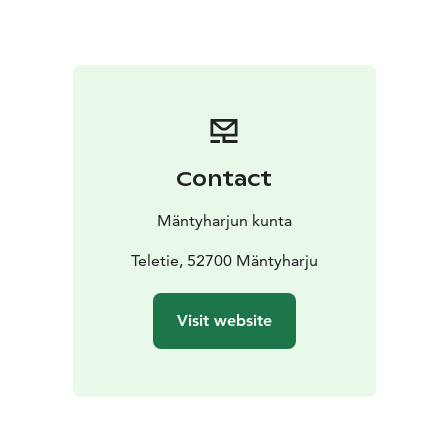
Contact
Mäntyharjun kunta
Teletie, 52700 Mäntyharju
Visit website