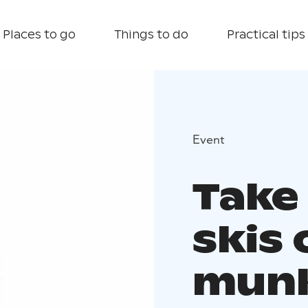
Places to go
Things to do
Practical tips
Event
Take
skis 
munk