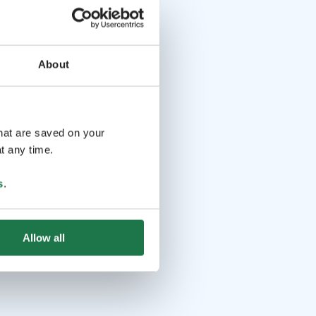
About
that are saved on your
t any time.
s
.
Allow all