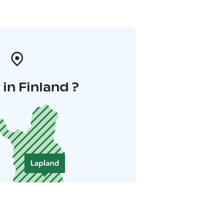
in Finland ?