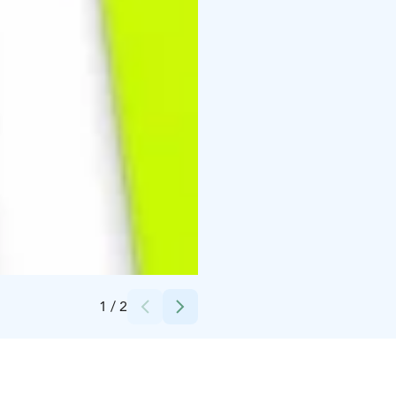
Credits:
Fischer
1
/
2