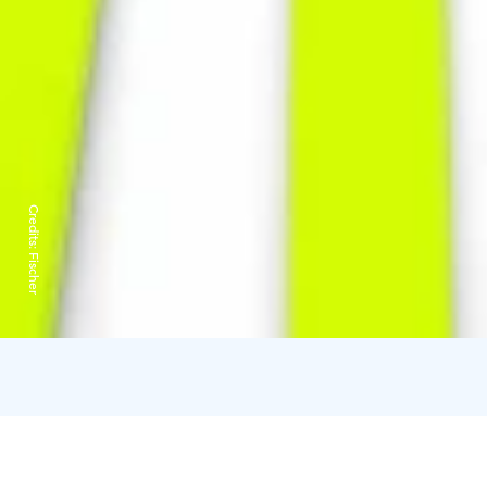
Credits:
Fischer