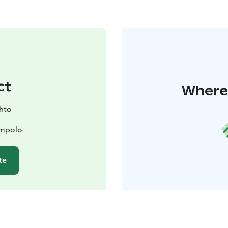
ct
Where 
ihto
ompolo
te