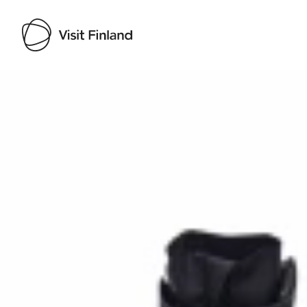
Visit Finland