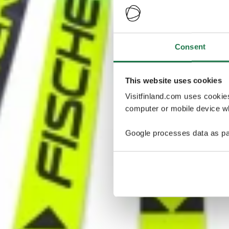
Consent
This website uses cookies
Visitfinland.com uses cookie
computer or mobile device wh
Google processes data as pa