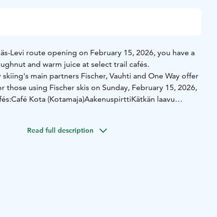
lläs-Levi route opening on February 15, 2026, you have a
ughnut and warm juice at select trail cafés.
y skiing's main partners Fischer, Vauhti and One Way offer
r those using Fischer skis on Sunday, February 15, 2026,
fés:
Café Kota (Kotamaja)
Aakenuspirtti
Kätkän laavu
ilable for the first 50 customers per café. Please show
 counter.
Read full description
s-Levi Hiihto 2026!
ischer skis and the doughnut and post it on your Instagram
schermaastohiihto & @yllaslevihiihto on the story you have
ntry to Ylläs-Levi Hiihto this April.