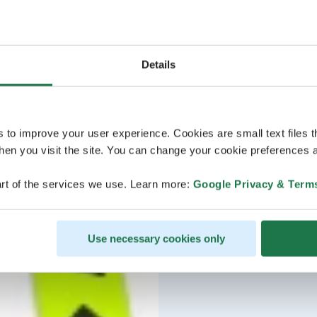
Details
s to improve your user experience. Cookies are small text files 
en you visit the site. You can change your cookie preferences a
rt of the services we use. Learn more:
Google Privacy & Term
Use necessary cookies only