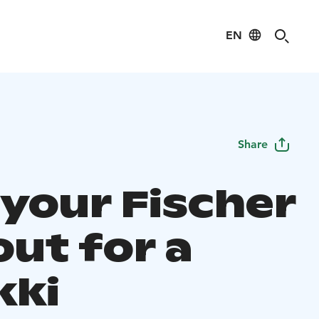
EN
Share
 your Fischer
out for a
ki