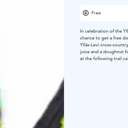
Free
In celebration of the Y
chance to get a free do
Ylläs-Levi cross-countr
juice and a doughnut fo
at the following trail ca
Doughnuts and juice ava
your Fischer skis at the
Win a free entry to Yllä
Take a photo of your F
stories. By tagging @fi
a chance to win a free e