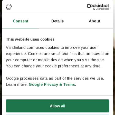
Consent
Details
About
This website uses cookies
Visitfinland.com uses cookies to improve your user
experience. Cookies are small text files that are saved on
your computer or mobile device when you visit the site.
You can change your cookie preferences at any time.
Google processes data as part of the services we use.
Learn more:
Google Privacy & Terms
.
Allow all