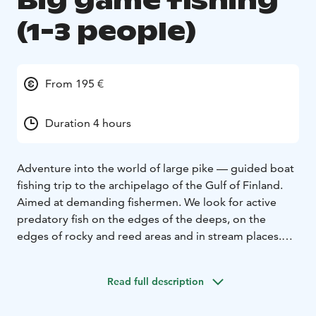
Big game fishing
(1-3 people)
From 195 €
Duration 4 hours
Adventure into the world of large pike — guided boat
fishing trip to the archipelago of the Gulf of Finland.
Aimed at demanding fishermen. We look for active
predatory fish on the edges of the deeps, on the
edges of rocky and reed areas and in stream places.
The trip includes:
Experienced guides - our professional, safety-
Read full description
conscious guides know the best fishing spots in the
Gulf of Finland.