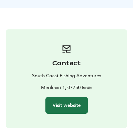
Beautiful landscapes - the archipelago, coastal cliffs
and the open sea atmosphere provide a wonderful
backdrop for your day.
Equipment and guidance - all necessary fishing
equipment and practical guidance including lure
selection, casting techniques and using an echo
sounder
Suitable for everyone - our trip is suitable for
experienced fishermen, especially in autumn the
Contact
conditions can be challenging
Sustainable fishing - we act responsibly and follow
South Coast Fishing Adventures
local fishing rules and recommendations.
Book now — test your skills and experience the power
Merikaari 1, 07750 Isnäs
of a large pike in the marine landscape.
Visit website