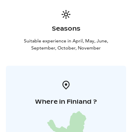
Seasons
Suitable experience in April, May, June,
September, October, November
Where in Finland ?