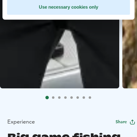
Use necessary cookies only
Experience
Share