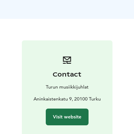
with Cranes, the gently singing Canzonetta, and the
iconic Valse Triste, which dances on the border
between life and transience. This is followed by
Rautavaara’s early modern work Angels and Visitations,
in which the myth of angels and the orchestra’s deep
range of tones intertwine in a hypnotic vision. The
main work of the evening is Sibelius’ Symphony No. 2,
one of the cornerstones of Finnish symphonic
literature. It builds its journey from uncertain searching
to a clarifying finale, whose ascent towards the light is
Contact
one of the most beautiful moments in orchestral
music. The concert is crowned by the festive Finlandia,
Turun musiikkijuhlat
a work that is like the heartbeat of the nation.
The evening’s program takes the listener through a
Aninkaistenkatu 9, 20100 Turku
harmony of emotions: the sensitivity and symbolic
obscurity of the beginning lead the listener towards
Visit website
Rautavaara’s mystical tones that transcend time. The
power of the Second Symphony grows organically,