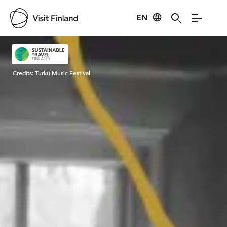
EN
Visit Finland
Credits:
Turku Music Festival