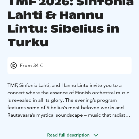
TMF 2026: Sinfonia
Lahti & Hannu
Lintu: Sibelius in
Turku
From 34 €
TMF, Sinfonia Lahti, and Hannu Lintu invite you to a
concert where the essence of Finnish orchestral music
is revealed in all its glory. The evening’s program
features some of Sibelius’s most beloved works and
Rautavaara’s mystical soundscape – music that radiates
the power and timelessness of northern stories.
The concert begins with three parts from Sibelius’s
Read full description
incidental music for the play Death: the fragile Scene