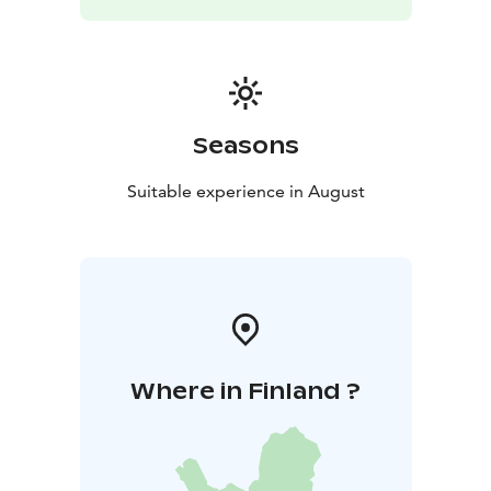
breathing freely and finally bursting into light that
envelops the entire concert hall. Finlandia concludes
the evening with a sublime, moving sound, like a
collective rise towards something greater and more
hopeful.
Join us on a journey into the soul of Finnish music,
Seasons
which is emotional, deep, and powerfully forward-
looking.
Suitable experience in August
Where in Finland ?