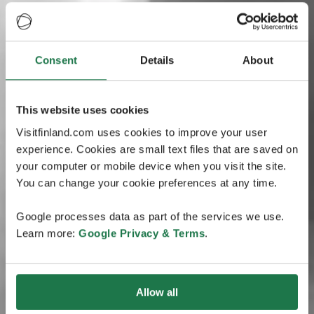
Consent
Details
About
This website uses cookies
Visitfinland.com uses cookies to improve your user
experience. Cookies are small text files that are saved on
your computer or mobile device when you visit the site.
You can change your cookie preferences at any time.
Google processes data as part of the services we use.
Learn more:
Google Privacy & Terms
.
Allow all