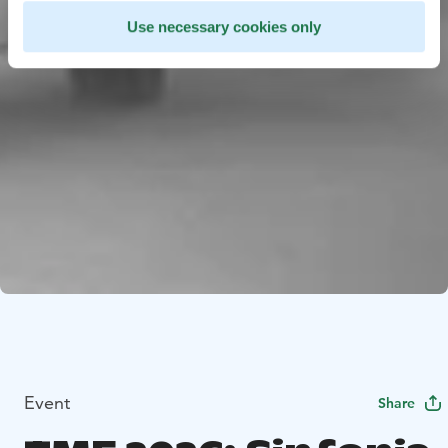
Use necessary cookies only
Event
Share