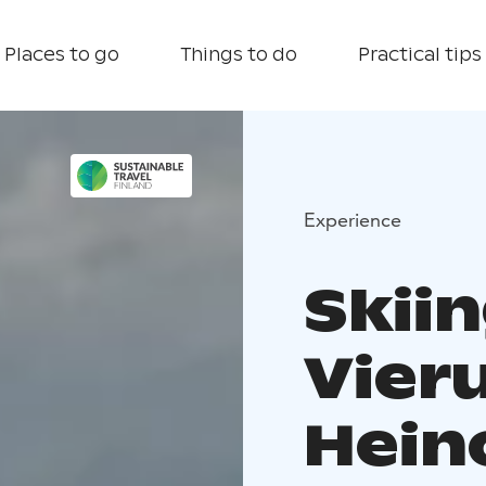
Places to go
Things to do
Practical tips
Experience
Skiin
Vier
Hein