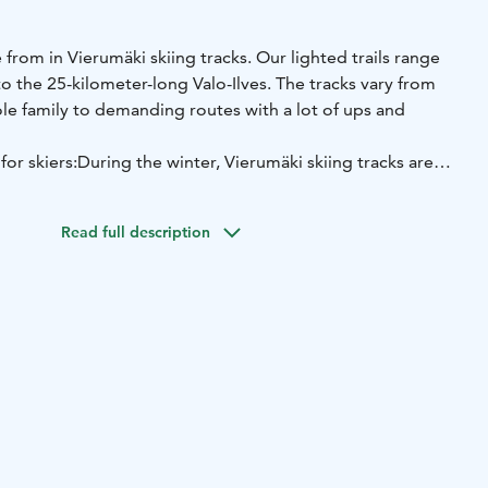
 from in Vierumäki skiing tracks. Our lighted trails range
o the 25-kilometer-long Valo-Ilves. The tracks vary from
le family to demanding routes with a lot of ups and
or skiers:
During the winter, Vierumäki skiing tracks are
r times a week, more often if necessary according to the
aintained network includes light trails, the Mustalammi
Read full description
ilvesreitti is run at least three times a week and, according
nt, more often if necessary.