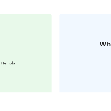
Whe
0 Heinola