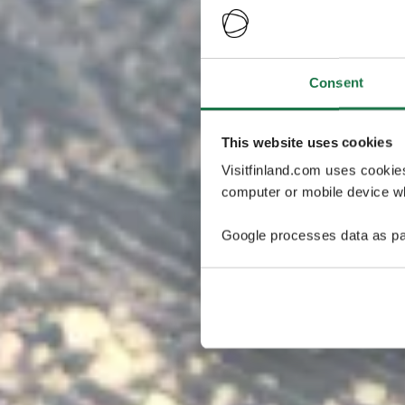
Consent
This website uses cookies
Visitfinland.com uses cookie
computer or mobile device wh
Google processes data as pa