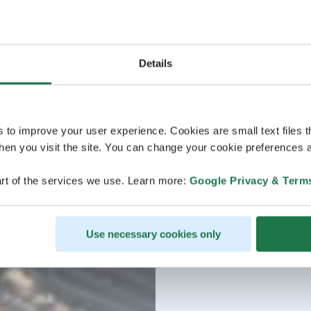
Details
s to improve your user experience. Cookies are small text files 
en you visit the site. You can change your cookie preferences a
rt of the services we use. Learn more:
Google Privacy & Term
Use necessary cookies only