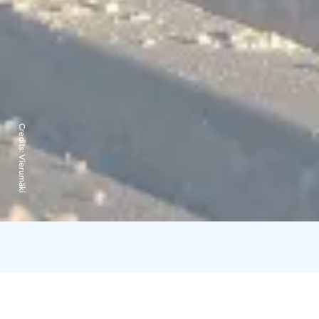
Credits:
Vierumäki