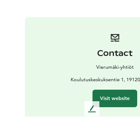
Contact
Vierumäki-yhtiöt
Koulutuskeskuksentie 1, 1912
Visit website
L
e
a
v
e