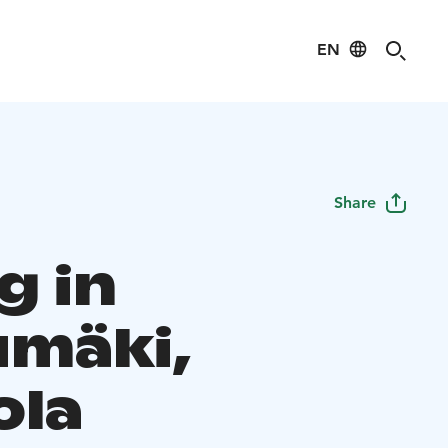
EN
Share
g in
umäki,
ola