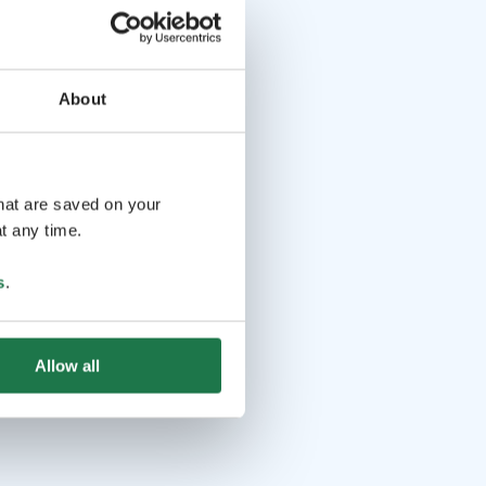
About
that are saved on your
t any time.
s
.
Allow all