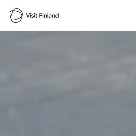
Visit Finland