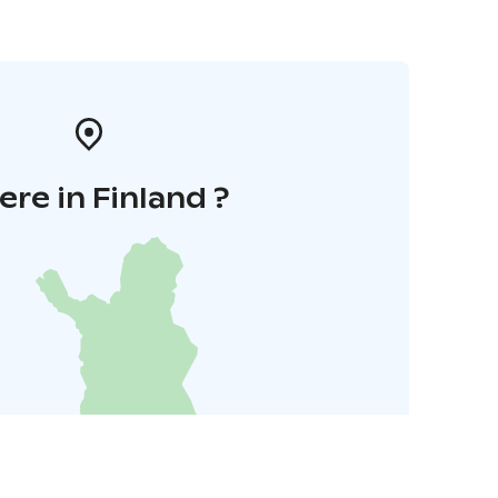
re in Finland ?