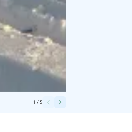
Credits:
Vierumäki
1
/
5