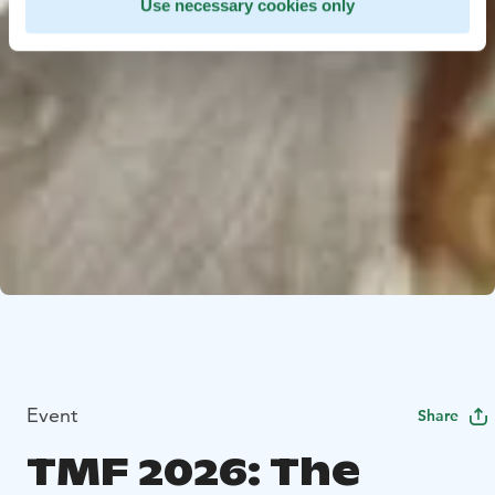
Use necessary cookies only
Event
Share
TMF 2026: The