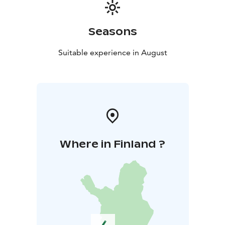
Seasons
Suitable experience in August
Where in Finland ?