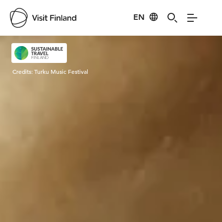
EN
Visit Finland
Credits:
Turku Music Festival