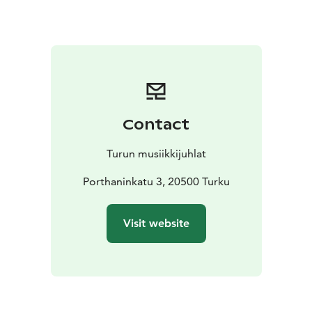
references with raw personal experience. The concert
features excerpts from the work, with the texts
forming the basis for a minimalist and gradually
evolving musical flow.
The collaboration between viol player, singer, and
composer Mikko Perkola, and internationally
renowned Icelandic composers and musicians Kjartan
Contact
Sveinsson (Sigur Rós) and María Huld Markan
Sigfúsdóttir, emerges from the meeting of different art
Turun musiikkijuhlat
forms and musical expressions. The performance takes
place in the Bonfire Hall of Åbo Akademi’s new Astra
Porthaninkatu 3, 20500 Turku
building, whose intimate and modern setting offers a
new kind of concert experience in the heart of Turku.
Visit website
The Beauty of the Husband is a poetic concert
experience in which music and words create a slowly
unfolding space – a meditative journey through
themes of connection and longing.