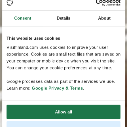
Consent
Details
About
This website uses cookies
Visitfinland.com uses cookies to improve your user
experience. Cookies are small text files that are saved on
your computer or mobile device when you visit the site.
You can change your cookie preferences at any time.
Google processes data as part of the services we use.
Learn more:
Google Privacy & Terms
.
Allow all