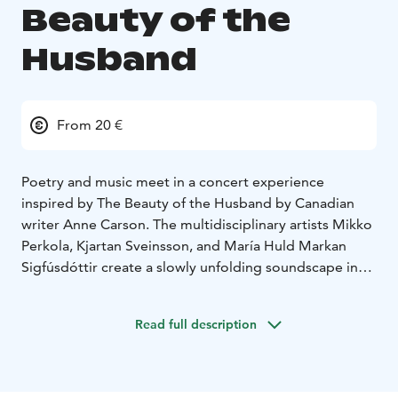
Beauty of the
Husband
From 20 €
Poetry and music meet in a concert experience
inspired by The Beauty of the Husband by Canadian
writer Anne Carson. The multidisciplinary artists Mikko
Perkola, Kjartan Sveinsson, and María Huld Markan
Sigfúsdóttir create a slowly unfolding soundscape in
which Carson’s texts and meditative music intertwine
into a unified whole.
Read full description
The Beauty of the Husband is an award-winning and
original work that blurs the boundaries between
poetry, essay, and fiction. It is an intense portrayal of a
doomed marriage, weaving together classical