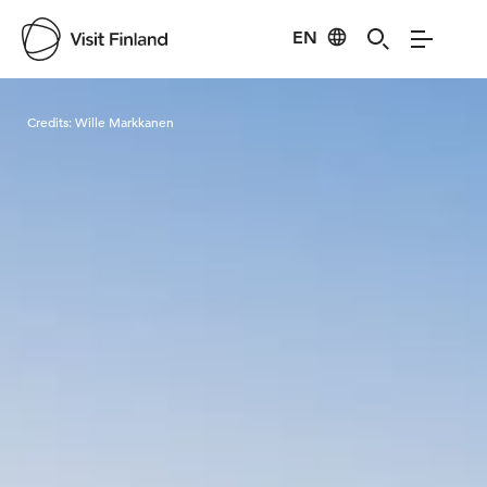
EN
Visit Finland
Credits:
Wille Markkanen