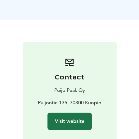
observation terrace right at the top of the tower. (The
tower and the area are otherwise accessible, but there
is one set of stairs leading to the outdoor
platform.)
Puijo is situated in the middle of a nature
conservation area that offers plenty of outdoor
opportunities.
The most popular activities at Puijo in addition to the
Tower visit:
-Puijo's accessible nature trail, which is
seasonally themed beautifully, for example, during
Halloween and Christmas.
-You can experience a virtual
Contact
VR ski jumping adventure for a price of 5€.
-Winter
favorite is the thrilling snow tube sledding, €12/person
Puijo Peak Oy
(season approximately from Christmas to the end of
March)
-Puijo also have a magnificent 18-hole disc golf
Puijontie 135, 70300 Kuopio
course, where we also rent discs (summer time).
The
tower is open every day of the year.
Visit website