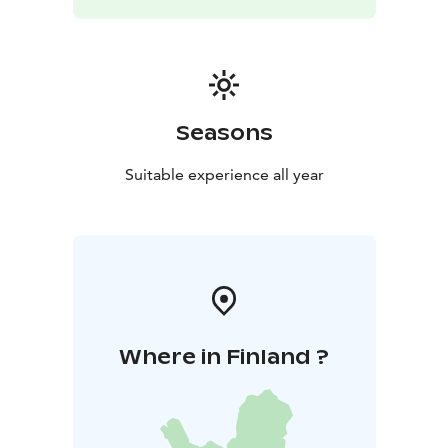
Seasons
Suitable experience all year
Where in Finland ?