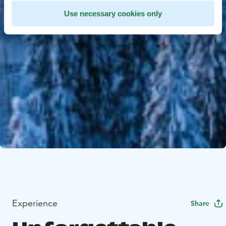
Use necessary cookies only
Experience
Share