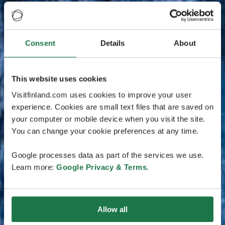
Consent
Details
About
This website uses cookies
Visitfinland.com uses cookies to improve your user
experience. Cookies are small text files that are saved on
your computer or mobile device when you visit the site.
You can change your cookie preferences at any time.
Google processes data as part of the services we use.
Learn more:
Google Privacy & Terms
.
Allow all