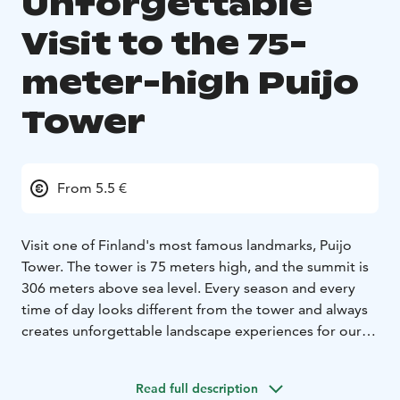
Unforgettable
Visit to the 75-
meter-high Puijo
Tower
From 5.5 €
Visit one of Finland's most famous landmarks, Puijo
Tower. The tower is 75 meters high, and the summit is
306 meters above sea level. Every season and every
time of day looks different from the tower and always
creates unforgettable landscape experiences for our
visitors.
In the tower, there is a 360-degree panoramic café, a
Read full description
revolving Tower Restaurant, a souvenir shop, and an