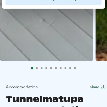
Accommodation
Share
Tunnelmatupa