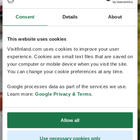
Consent
Details
About
This website uses cookies
Visitfinland.com uses cookies to improve your user
experience. Cookies are small text files that are saved on
your computer or mobile device when you visit the site.
You can change your cookie preferences at any time.
Google processes data as part of the services we use.
Learn more:
Google Privacy & Terms
.
Allow all
Use necessary cookies only