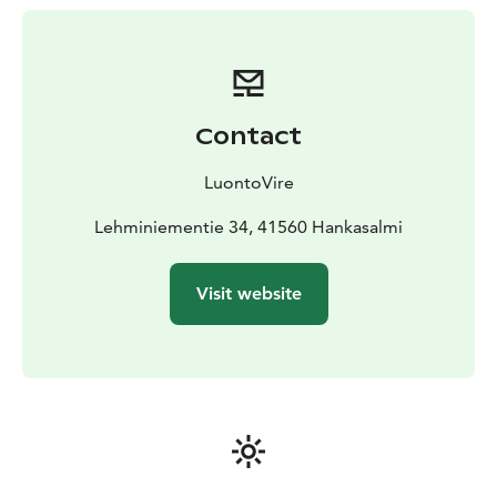
water is carried from the lake, and drinking water is
delivered to guests. Eco-toilet in an outbuilding.
Firewood included.
The cottage is surrounded by magnificent nature: the
lake, cliffs, and beautiful pine and spruce forest.
Contact
Genuine tranquility of nature. Ideal for hiking. Campfire
and barbecue spot; “Elämyskallio” (Experience Rock) is
LuontoVire
right next to the cottage. From the sauna to the
shoreline is 15 m, with a jetty and rowing boat.
Lehminiementie 34, 41560 Hankasalmi
Excellent swimming beach suitable for children. The
sun shines on the shore all day.
Visit website
You can also book guided excursions with Luontovire
by phone as part of your holiday program. Nearby is
the Häähninmäki outdoor area with trails for hiking and
mountain biking. Southern Konnevesi National Park is
only a 30-minute drive away.
Bed linen, towels, and cleaning are not included in the
price. Please leave the cottage pleasantly clean so that
the next holidaymakers will have a comfortable stay. If