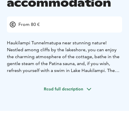
accommodation
From 80 €
Haukilampi Tunnelmatupa near stunning nature!
Nestled among cliffs by the lakeshore, you can enjoy
the charming atmosphere of the cottage, bathe in the
gentle steam of the Patina sauna, and, if you wish,
refresh yourself with a swim in Lake Haukilampi. The
cottage is spacious with a beautiful lake view – a true
place to pause from the rush of everyday life and a
Read full description
hidden gem for nature lovers.
The cottage is 80 m², furnished with farmhouse tables
and rocking chairs. Beds for six. Spacious living room,
bedroom, and kitchen. Blankets and pillows provided.
The cottage is lit by solar energy and battery-powered
lights. Mobile phone charging available. Household