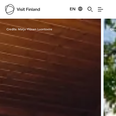
EN
Visit Finland
Credits:
Marjo Ylönen Luontovire
Cred