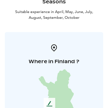
Seasons
you wish to purchase cleaning service, please contact
us by phone. Minimum booking period: 2 days.
Suitable experience in April, May, June, July,
August, September, October
Where in Finland ?
L